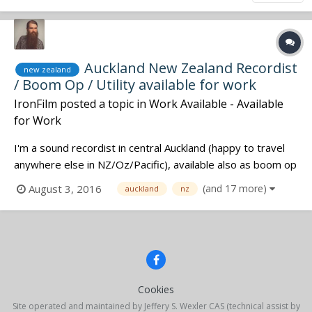
Auckland New Zealand Recordist
new zealand
/ Boom Op / Utility available for work
IronFilm
posted a topic in
Work Available - Available
for Work
I'm a sound recordist in central Auckland (happy to travel
anywhere else in NZ/Oz/Pacific), available also as boom op
or utility in sound departments. Experienced on features /
August 3, 2016
(and 17 more)
auckland
nz
shorts / docos / virtual reality / corporates / etc. Check out
my website for my current rates and to contact me:...
Cookies
Site operated and maintained by Jeffery S. Wexler CAS (technical assist by