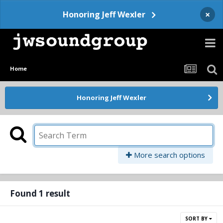
×
Honoring Jeff Wexler
Home
Honoring Jeff Wexler
More search options
Found 1 result
SORT BY