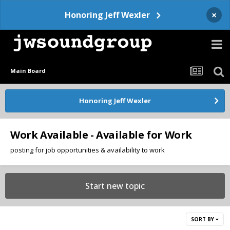
×
Honoring Jeff Wexler
Main Board
Honoring Jeff Wexler
Work Available - Available for Work
posting for job opportunities & availability to work
Start new topic
SORT BY