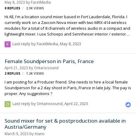
May 8, 2023
by
FacetMedia
0
REPLIES
2.3K
VIEWS
Hi All, I'm a location sound mixer based in Fort Lauderdale, Florida. I
currently work on a Zaxcom Nova mixer with two MRX-414 wireless
modules for a total of 8 channels of wireless audio in a compact and
lightweight mixer. I use Schoeps and Sennheiser interior / exterior
boom mics... also sennheiser MKE2 lavs. I love working on short films
Last reply by
FacetMedia
,
May 8, 2023
and feature films. We have a timecode based workflow for upto six
synced cameras. Also a Denecke digital slate and Comtek audio
distribution on set. We also work in ProTools and have Isotope RX 10
Female Soundperson in Paris, France
Advanced plus Dolby Atmos surround sound renderer. We love
April 21, 2023
by
Ontariosound
fixing audio issues for the local film community... which we often do
2
REPLIES
1.2K
VIEWS
to help out…
I am posting for a Producer friend. She needs to hire a local female
Soundperson for a 2 day shoot in Paris, France in late July. The pay is
proper. Any suggestions ?
Last reply by
Ontariosound
,
April 22, 2023
Sound mixer for set & postproduction available in
Austria/Germany
March 9, 2023
by
mano