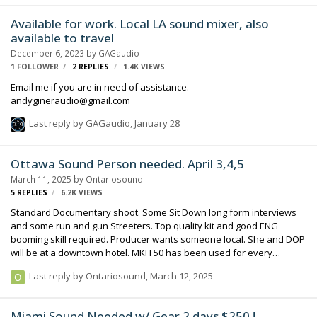
day a week from 9 am until 4:00 pm, most of that time is setup,
rehearsal and breakdown with a live three hour broadcast. If you
Available for work. Local LA sound mixer, also
are looking to steady up your monthly income, this is a good anchor
available to travel
client, we have been working with them for two years and we are
December 6, 2023
by
GAGaudio
losing ou…
1 FOLLOWER
2
REPLIES
1.4K
VIEWS
Email me if you are in need of assistance.
andygineraudio@gmail.com
Last reply by
GAGaudio
,
January 28
Ottawa Sound Person needed. April 3,4,5
March 11, 2025
by
Ontariosound
5
REPLIES
6.2K
VIEWS
Standard Documentary shoot. Some Sit Down long form interviews
and some run and gun Streeters. Top quality kit and good ENG
booming skill required. Producer wants someone local. She and DOP
will be at a downtown hotel. MKH 50 has been used for every
interview so far (long term project) so having one would be a good
Last reply by
Ontariosound
,
March 12, 2025
idea for continuity.
Miami Sound Needed w/ Gear 2 days $250 !