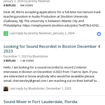
January 2, 2024
by
Jeremy Newman
0
REPLIES
846
VIEWS
Dear All, We’re accepting applications for a full-time non-tenure track
teaching position in Audio Production at Stockton University
(Galloway, NJ). The university is between Atlantic City and
Philadelphia. https://employment.stockton.edu/jobs/7e4f79c3-6162-
4c61-87c9-204e638ca56c Sincerely, Jeremy Newman Associate
Last reply by
Jeremy Newman
,
January 2, 2024
Professor of Communications Stockton University
Looking for Sound Recordist in Boston December 4
2023
December 1, 2023
by
Bluelobster
3
REPLIES
1.4K
VIEWS
Hello, I am looking for a sound recordist to record 2 interior
interviews in Boston on December 4 2023 from 11am to 3pm. If you
are interested or know anybody who would be available please
email: chet.wesley@gmail.com I am reaching out on their behalf to
help find someone at the last minute. Thank you!
Last reply by
Bluelobster
,
December 1, 2023
Sound Mixer in Fort Lauderdale, Florida