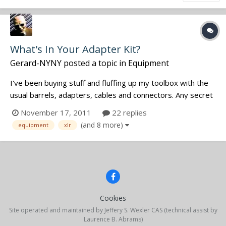
What's In Your Adapter Kit?
Gerard-NYNY
posted a topic in
Equipment
I've been buying stuff and fluffing up my toolbox with the
usual barrels, adapters, cables and connectors. Any secret
weapons we should all know about for typical or atypical
November 17, 2011
22 replies
situations that you're finally ready to talk about? Any 'once
(and 8 more)
equipment
xlr
in a lifetime' war stories are welcome.
Cookies
Site operated and maintained by Jeffery S. Wexler CAS (technical assist by
Laurence B. Abrams)