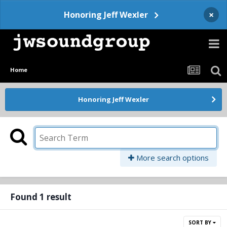
×
Honoring Jeff Wexler
Home
Honoring Jeff Wexler
More search options
Found 1 result
SORT BY