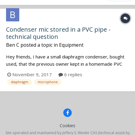
Condenser mic stored in a PVC pipe -
technical question
Ben C
posted a topic in
Equipment
Hey friends, I have a small diaphragm condenser, bought
used, that the previous owner kept in a homemade PVC
pipe contraption. The pipe is sealed on one end, with the
November 9, 2017
6 replies
end cap being removable and held in place by how snugly it
diaphragm
microphone
fits. I wonder if keeping a mic in there could cause
problems,...
Cookies
Site operated and maintained by Jeffery S. Wexler CAS (technical assist by