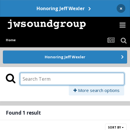
×
Honoring Jeff Wexler
Home
Honoring Jeff Wexler
More search options
Found 1 result
SORT BY