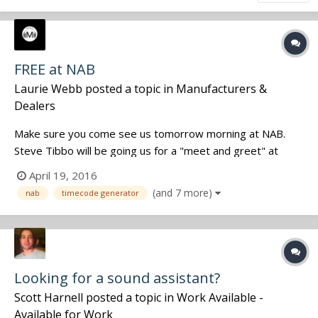
FREE at NAB
Laurie Webb
posted a topic in
Manufacturers &
Dealers
Make sure you come see us tomorrow morning at NAB.
Steve Tibbo will be going us for a "meet and greet" at
10:30 and then at 11:30 he will be doing the drawing for a
April 19, 2016
free Q series timecode generator or our new 2XG. (your
(and 7 more)
nab
timecode generator
choice). Make sure you don't miss it!!!
Looking for a sound assistant?
Scott Harnell
posted a topic in
Work Available -
Available for Work