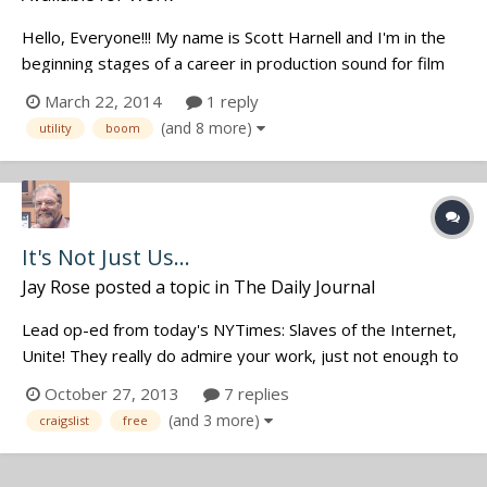
Hello, Everyone!!! My name is Scott Harnell and I'm in the
beginning stages of a career in production sound for film
and television. I've been doing my homework (read
March 22, 2014
1 reply
Location Audio Simplified and Location Sound Bible, as well
(and 8 more)
utility
boom
as lots of posts on the JWSound forums) and have started
slowly putting...
It's Not Just Us...
Jay Rose
posted a topic in
The Daily Journal
Lead op-ed from today's NYTimes: Slaves of the Internet,
Unite! They really do admire your work, just not enough to
pay one cent for it.
October 27, 2013
7 replies
http://www.nytimes.com/2013/10/27/opinion/sunday/slav
(and 3 more)
craigslist
free
es-of-the-internet-unite.html?smid=pl-share