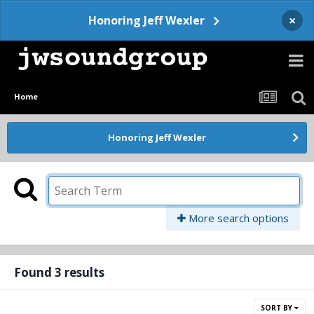
×
Honoring Jeff Wexler
Home
Honoring Jeff Wexler
More search options
Found 3 results
SORT BY