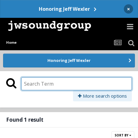
×
Honoring Jeff Wexler
Home
Honoring Jeff Wexler
More search options
Found 1 result
SORT BY