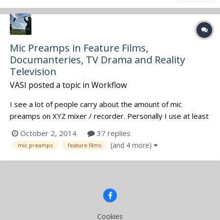
Mic Preamps in Feature Films,
Documanteries, TV Drama and Reality
Television
VASI
posted a topic in
Workflow
I see a lot of people carry about the amount of mic
preamps on XYZ mixer / recorder. Personally I use at least
two mic preamps and the others are wireless (so the mic
October 2, 2014
37 replies
preamp is the transmitter). I see and read a huge amount
(and 4 more)
mic preamps
feature films
of sound mixers to worry about "how many mic preamps
have this". Curious...
Cookies