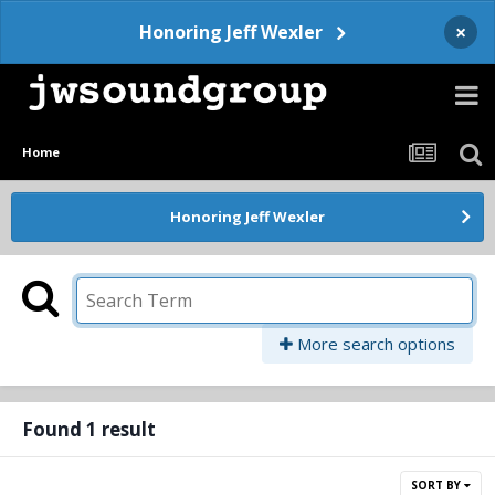
×
Honoring Jeff Wexler
Home
Honoring Jeff Wexler
More search options
Found 1 result
SORT BY