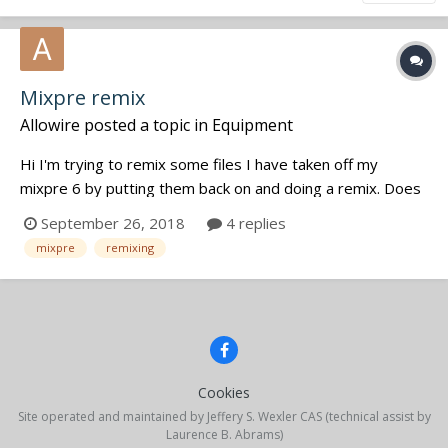
Mixpre remix
Allowire
posted a topic in
Equipment
Hi I'm trying to remix some files I have taken off my
mixpre 6 by putting them back on and doing a remix. Does
anyone know if there is a way to do this? I've tried just
September 26, 2018
4 replies
putting the folder back on the card, the mixpre sees the
mixpre
remixing
project but when I try and open it just won't do it. T...
Cookies
Site operated and maintained by Jeffery S. Wexler CAS (technical assist by
Laurence B. Abrams)