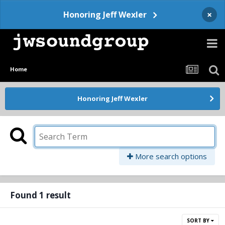
×
Honoring Jeff Wexler
Home
Honoring Jeff Wexler
More search options
Found 1 result
SORT BY