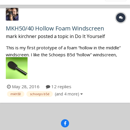
MKH50/40 Hollow Foam Windscreen
mark kirchner
posted a topic in
Do It Yourself
This is my first prototype of a foam “hollow in the middle”
windscreen. I like the Schoeps B5d “hollow” windscreen,
but wanted a simmular windscreen for the MKH50/40.
With the addition of the windscreen to my kit I am no
longer limited to my Cinela Leonard or just the standard
foam windscreen. One o...
May 28, 2016
12 replies
(and 4 more)
mkh50
schoeps b5d