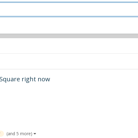
s Square right now
(and 5 more)
f