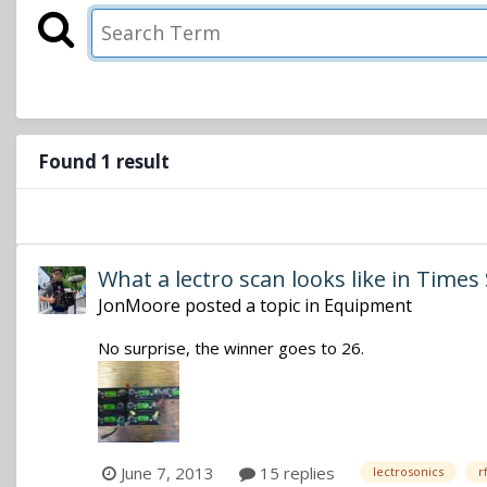
Found 1 result
What a lectro scan looks like in Time
JonMoore
posted a topic in
Equipment
No surprise, the winner goes to 26.
June 7, 2013
15 replies
lectrosonics
r