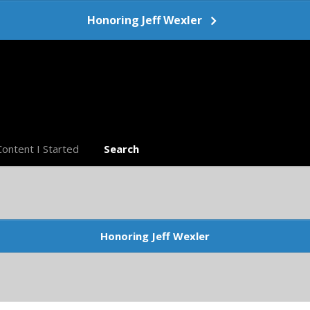
Honoring Jeff Wexler
Content I Started
Search
Honoring Jeff Wexler