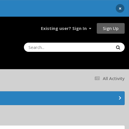
×
Sign Up
Existing user? Sign In
All Activity