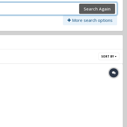
Search Again
More search options
SORT BY