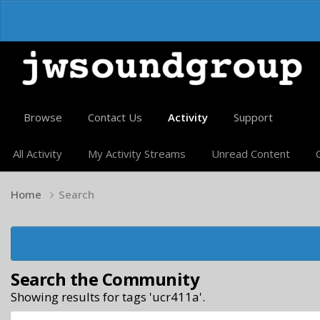
Browse
Contact Us
Activity
Support
All Activity
My Activity Streams
Unread Content
Home
Search
Search the Community
Showing results for tags 'ucr411a'.