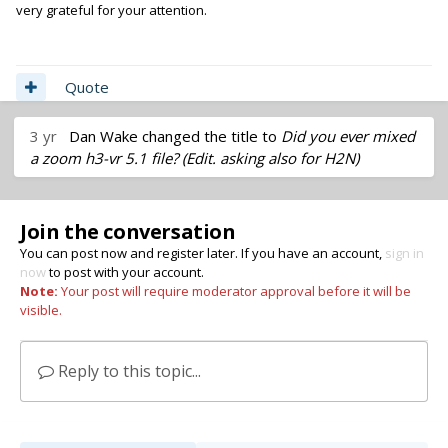
very grateful for your attention.
Quote
3 yr
Dan Wake
changed the title to
Did you ever mixed
a zoom h3-vr 5.1 file? (Edit. asking also for H2N)
Join the conversation
You can post now and register later. If you have an account,
sign in
now
to post with your account.
Note:
Your post will require moderator approval before it will be
visible.
Reply to this topic...