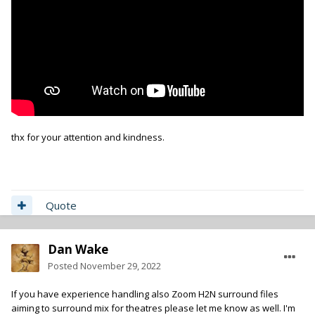
thx for your attention and kindness.
Quote
Dan Wake
Posted
November 29, 2022
If you have experience handling also Zoom H2N surround files
aiming to surround mix for theatres please let me know as well. I'm