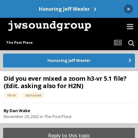
×
Honoring Jeff Wexler
The Post Place
Honoring Jeff Wexler
Did you ever mixed a zoom h3-vr 5.1 file?
(Edit. asking also for H2N)
h3-vr
surround
By
Dan Wake
November 29, 2022
in
The Post Place
Reply to this topic