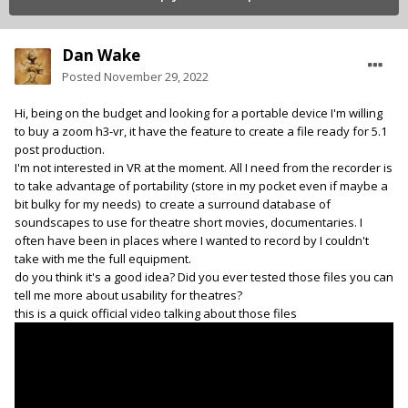
Dan Wake
Posted
November 29, 2022
Hi, being on the budget and looking for a portable device I'm willing
to buy a zoom h3-vr, it have the feature to create a file ready for 5.1
post production.
I'm not interested in VR at the moment. All I need from the recorder is
to take advantage of portability (store in my pocket even if maybe a
bit bulky for my needs) to create a surround database of
soundscapes to use for theatre short movies, documentaries. I
often have been in places where I wanted to record by I couldn't
take with me the full equipment.
do you think it's a good idea? Did you ever tested those files you can
tell me more about usability for theatres?
this is a quick official video talking about those files