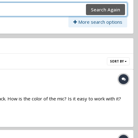
Search Again
More search options
SORT BY
. How is the color of the mic? Is it easy to work with it?