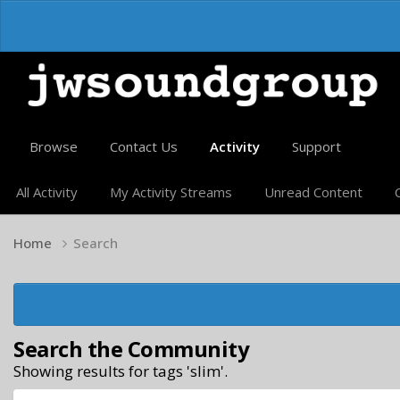
Browse
Contact Us
Activity
Support
All Activity
My Activity Streams
Unread Content
Home
Search
Search the Community
Showing results for tags 'slim'.