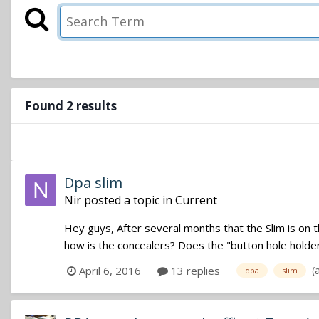
Found 2 results
Dpa slim
Nir
posted a topic in
Current
Hey guys, After several months that the Slim is on t
how is the concealers? Does the "button hole holder" 
(
April 6, 2016
13 replies
dpa
slim