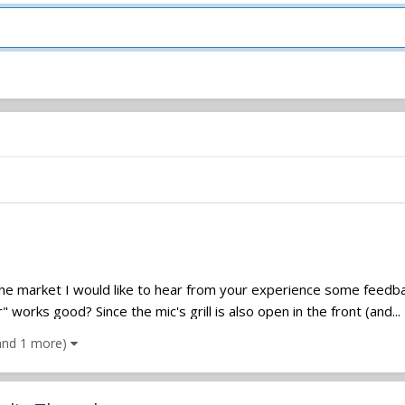
he market I would like to hear from your experience some feedback
works good? Since the mic's grill is also open in the front (and...
and 1 more)