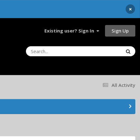
×
Sign Up
Existing user? Sign In
All Activity