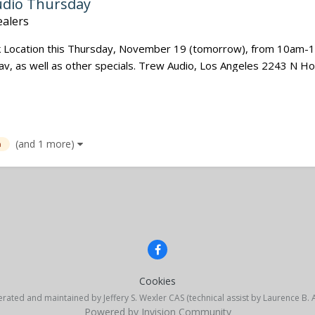
udio Thursday
alers
nk Location this Thursday, November 19 (tomorrow), from 10am-1
 lav, as well as other specials. Trew Audio, Los Angeles 2243 N H
(and 1 more)
a
Cookies
erated and maintained by Jeffery S. Wexler CAS (technical assist by Laurence B.
Powered by Invision Community