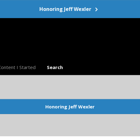
Honoring Jeff Wexler
Content I Started
Search
Honoring Jeff Wexler