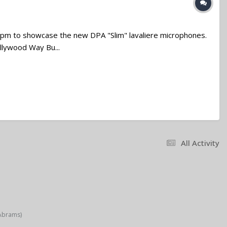
pm to showcase the new DPA "Slim" lavaliere microphones.
ollywood Way Bu...
All Activity
 Abrams)