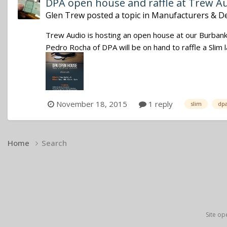
DPA open house and raffle at Trew A
Glen Trew
posted a topic in
Manufacturers & De
Trew Audio is hosting an open house at our Burba
Pedro Rocha of DPA will be on hand to raffle a Slim
November 18, 2015
1 reply
slim
dp
Home
Search
Site op