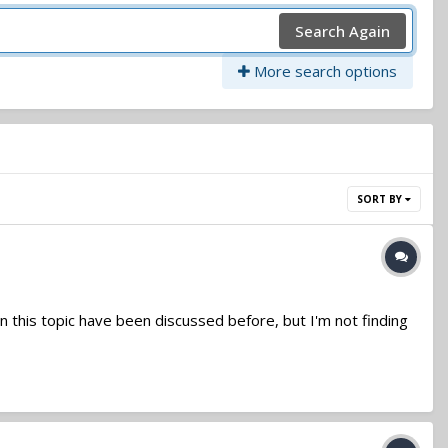
Search Again
More search options
SORT BY
on this topic have been discussed before, but I'm not finding