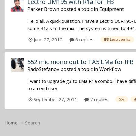
Lectro UM195 with R1a for IFB
Parker Brown
posted a topic in
Equipment
Hello all, A quick question. I have a Lectro UCR195/
some R1a's to the mix. The system is tuned to 494.35
June 27, 2012
6 replies
IFB Lectrosonisc
552 mic mono out to TA5 LMa for IFB
RadoStefanov
posted a topic in
Workflow
I want to upgrade g3 to LMa R1a combo. I have diffic
to an end user.
September 27, 2011
7 replies
552
i
Home
Search