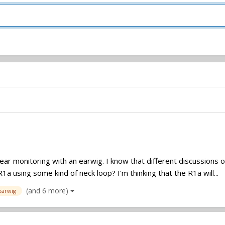
 ear monitoring with an earwig. I know that different discussions 
a using some kind of neck loop? I'm thinking that the R1a will...
(and 6 more)
earwig