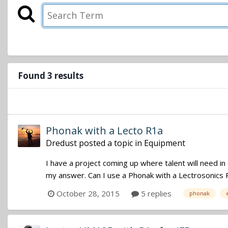
Found 3 results
Phonak with a Lecto R1a
Dredust
posted a topic in
Equipment
I have a project coming up where talent will need in
my answer. Can I use a Phonak with a Lectrosonics R1
October 28, 2015
5 replies
phonak