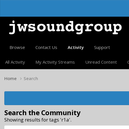
Browse
Contact Us
Activity
Support
All Activity
My Activity Streams
Unread Content
Home
Search
Search the Community
Showing results for tags 'r1a'.