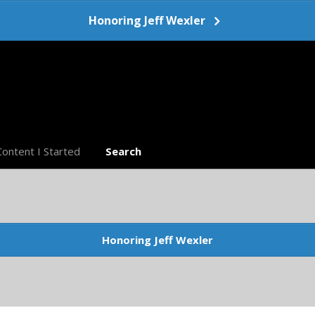
Honoring Jeff Wexler
Content I Started
Search
Honoring Jeff Wexler