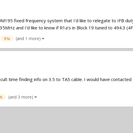
UM195 fixed frequency system that I'd like to relegate to IFB duty.
MHz and I'd like to know if R1a's in Block 19 tuned to 494.3 (4F) 
(and 1 more)
R1a
ult time finding info on 3.5 to TA5 cable. I would have contacted
(and 3 more)
fb