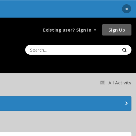
×
Sign Up
Existing user? Sign In
All Activity