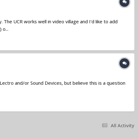
 The UCR works well in video village and I'd like to add
o...
 Lectro and/or Sound Devices, but believe this is a question
All Activity