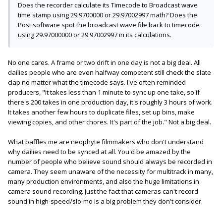
Does the recorder calculate its Timecode to Broadcast wave
time stamp using 29.9700000 or 29.97002997 math? Does the
Post software spot the broadcast wave file back to timecode
using 29.97000000 or 29.97002997 in its calculations.
No one cares. A frame or two drift in one day is not a big deal. All
dailies people who are even halfway competent still check the slate
clap no matter what the timecode says. I've often reminded
producers, "it takes less than 1 minute to sync up one take, so if
there's 200 takes in one production day, it's roughly 3 hours of work.
It takes another few hours to duplicate files, set up bins, make
viewing copies, and other chores. It's part of the job." Not a big deal.
What baffles me are neophyte filmmakers who don't understand
why dailies need to be synced at all. You'd be amazed by the
number of people who believe sound should always be recorded in
camera. They seem unaware of the necessity for multitrack in many,
many production environments, and also the huge limitations in
camera sound recording. Just the fact that cameras can't record
sound in high-speed/slo-mo is a big problem they don't consider.