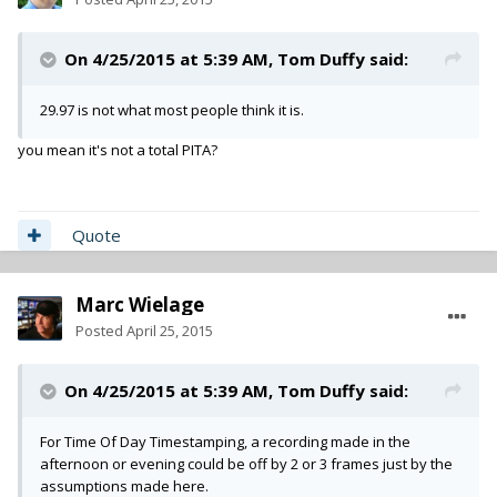
On 4/25/2015 at 5:39 AM, Tom Duffy said:
29.97 is not what most people think it is.
you mean it's not a total PITA?
Quote
Marc Wielage
Posted
April 25, 2015
On 4/25/2015 at 5:39 AM, Tom Duffy said:
For Time Of Day Timestamping, a recording made in the
afternoon or evening could be off by 2 or 3 frames just by the
assumptions made here.