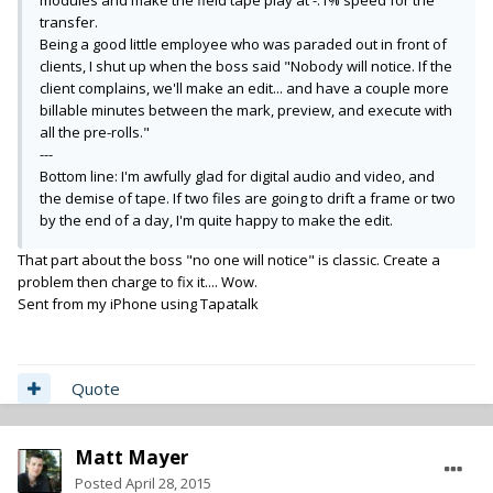
modules and make the field tape play at -.1% speed for the
transfer.
Being a good little employee who was paraded out in front of
clients, I shut up when the boss said "Nobody will notice. If the
client complains, we'll make an edit... and have a couple more
billable minutes between the mark, preview, and execute with
all the pre-rolls."
---
Bottom line: I'm awfully glad for digital audio and video, and
the demise of tape. If two files are going to drift a frame or two
by the end of a day
, I'm quite happy to make the edit.
That part about the boss "no one will notice" is classic. Create a
problem then charge to fix it.... Wow.
Sent from my iPhone using Tapatalk
Quote
Matt Mayer
Posted
April 28, 2015