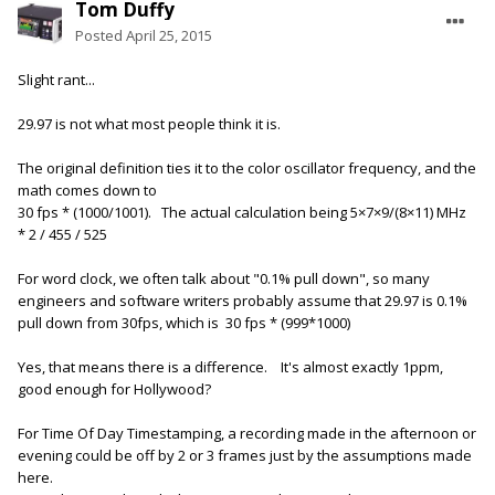
Tom Duffy
Posted
April 25, 2015
Slight rant...
29.97 is not what most people think it is.
The original definition ties it to the color oscillator frequency, and the
math comes down to
30 fps * (1000/1001). The actual calculation being 5×7×9/(8×11) MHz
* 2 / 455 / 525
For word clock, we often talk about "0.1% pull down", so many
engineers and software writers probably assume that 29.97 is 0.1%
pull down from 30fps, which is 30 fps * (999*1000)
Yes, that means there is a difference. It's almost exactly 1ppm,
good enough for Hollywood?
For Time Of Day Timestamping, a recording made in the afternoon or
evening could be off by 2 or 3 frames just by the assumptions made
here.