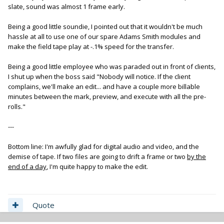
slate, sound was almost 1 frame early.
Being a good little soundie, I pointed out that it wouldn't be much
hassle at all to use one of our spare Adams Smith modules and
make the field tape play at -.1% speed for the transfer.
Being a good little employee who was paraded out in front of clients,
I shut up when the boss said "Nobody will notice. If the client
complains, we'll make an edit... and have a couple more billable
minutes between the mark, preview, and execute with all the pre-
rolls."
---
Bottom line: I'm awfully glad for digital audio and video, and the
demise of tape. If two files are going to drift a frame or two
by the
end of a day
, I'm quite happy to make the edit.
Quote