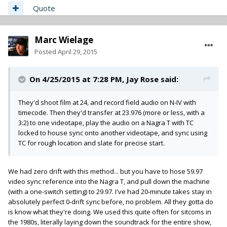
Quote
Marc Wielage
Posted
April 29, 2015
On 4/25/2015 at 7:28 PM, Jay Rose said:
They'd shoot film at 24, and record field audio on N-IV with
timecode. Then they'd transfer at 23.976 (more or less, with a
3:2) to one videotape, play the audio on a Nagra T with TC
locked to house sync onto another videotape, and sync using
TC for rough location and slate for precise start.
We had zero drift with this method... but you have to hose 59.97
video sync reference into the Nagra T, and pull down the machine
(with a one-switch setting) to 29.97. I've had 20-minute takes stay in
absolutely perfect 0-drift sync before, no problem. All they gotta do
is know what they're doing. We used this quite often for sitcoms in
the 1980s, literally laying down the soundtrack for the entire show,