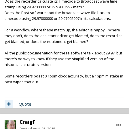
Does the recorder calculate its Timecode to Broadcast wave time
stamp using 29.9700000 or 29.97002997 math?
Does the Post software spot the broadcast wave file back to
timecode using 29.97000000 or 29.97002997 in its calculations.
For a workflow where these match up, the editor is happy. Where
they don't, does the assistant editor get blamed, does the recordist
get blamed, or does the equipment get blamed?
All the public documenation for these software talk about 29.97, but
there's no way to know if they use the simplified version of the
historical accurate version.
Some recorders boast 0.1ppm clock accuracy, but a 1ppm mistake in
post wipes that out...
Quote
CraigF
Posted
April 25, 2015