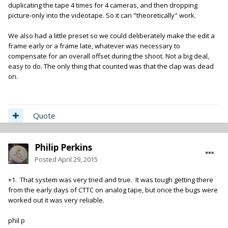
duplicating the tape 4 times for 4 cameras, and then dropping
picture-only into the videotape. So it can "theoretically" work.
We also had a little preset so we could deliberately make the edit a
frame early or a frame late, whatever was necessary to
compensate for an overall offset during the shoot. Not a big deal,
easy to do. The only thing that counted was that the clap was dead
on.
Quote
Philip Perkins
Posted
April 29, 2015
+1. That system was very tried and true. It was tough getting there
from the early days of CTTC on analog tape, but once the bugs were
worked out it was very reliable.
phil p