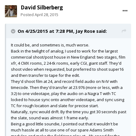
David Silberberg
Posted
April 28, 2015
On 4/25/2015 at 7:28 PM, Jay Rose said:
It could be, and sometimes is, much worse.
Back in the twilight of analog, I used to work for the largest
commercial shoot/post house in New England: two stages, film
xfr, 4 CMX rooms, 2 24-tk rooms, early CGI, giant staff. They'd
shoot video when requested, but preferred to shoot super16
and then transfer to tape for the edit.
They'd shoot film at 24, and record field audio on N-IV with
timecode. Then they'd transfer at 23.976 (more or less, with a
3:2) to one videotape, play the audio on a Nagra T with TC
locked to house sync onto another videotape, and sync using
TC for rough location and slate for precise start.
Naturally, sync would drift. By the time you got 30 seconds past
the slate, sound was almost 1 frame early.
Being a good little soundie, I pointed out that it wouldn't be
much hassle at all to use one of our spare Adams Smith