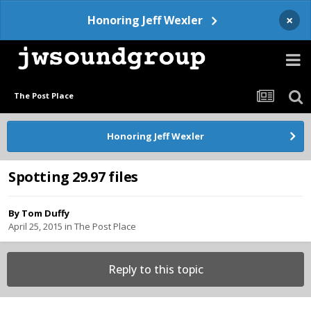
×
Honoring Jeff Wexler
The Post Place
Honoring Jeff Wexler
Spotting 29.97 files
By
Tom Duffy
April 25, 2015
in
The Post Place
Reply to this topic