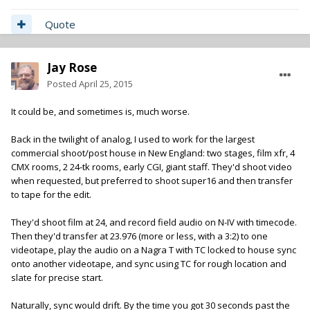
Quote
Jay Rose
Posted
April 25, 2015
It could be, and sometimes is, much worse.
Back in the twilight of analog, I used to work for the largest
commercial shoot/post house in New England: two stages, film xfr, 4
CMX rooms, 2 24-tk rooms, early CGI, giant staff. They'd shoot video
when requested, but preferred to shoot super16 and then transfer
to tape for the edit.
They'd shoot film at 24, and record field audio on N-IV with timecode.
Then they'd transfer at 23.976 (more or less, with a 3:2) to one
videotape, play the audio on a Nagra T with TC locked to house sync
onto another videotape, and sync using TC for rough location and
slate for precise start.
Naturally, sync would drift. By the time you got 30 seconds past the