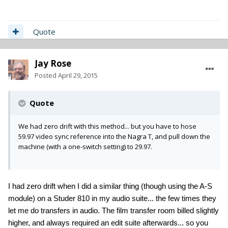
Quote
Jay Rose
Posted
April 29, 2015
Quote
We had zero drift with this method... but you have to hose
59.97 video sync reference into the Nagra T, and pull down the
machine (with a one-switch setting) to 29.97.
I had zero drift when I did a similar thing (though using the A-S
module) on a Studer 810 in my audio suite... the few times they
let me do transfers in audio. The film transfer room billed slightly
higher, and always required an edit suite afterwards... so you