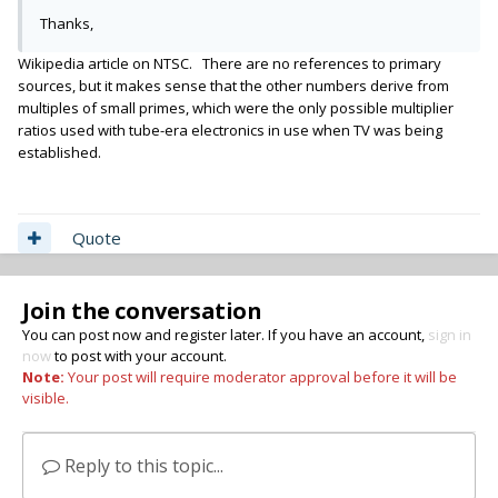
Thanks,
Wikipedia article on NTSC. There are no references to primary
sources, but it makes sense that the other numbers derive from
multiples of small primes, which were the only possible multiplier
ratios used with tube-era electronics in use when TV was being
established.
Quote
Join the conversation
You can post now and register later. If you have an account,
sign in
now
to post with your account.
Note:
Your post will require moderator approval before it will be
visible.
Reply to this topic...