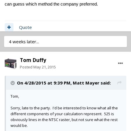
can guess which method the company preferred.
Quote
4 weeks later...
Tom Duffy
Posted
May 21, 2015
On 4/28/2015 at 9:39 PM, Matt Mayer said:
Tom,
Sorry, late to the party. I'd be interested to know what all the
different components of your calculation represent. 525 is
obviously lines in the NTSC raster, but not sure what the rest
would be.