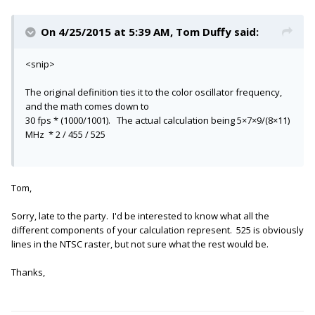
On 4/25/2015 at 5:39 AM, Tom Duffy said:
<snip>
The original definition ties it to the color oscillator frequency,
and the math comes down to
30 fps * (1000/1001). The actual calculation being 5×7×9/(8×11)
MHz * 2 / 455 / 525
Tom,
Sorry, late to the party. I'd be interested to know what all the
different components of your calculation represent. 525 is obviously
lines in the NTSC raster, but not sure what the rest would be.
Thanks,