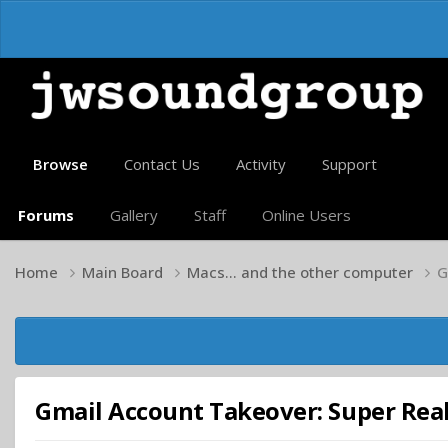
Browse
Contact Us
Activity
Support
Forums
Gallery
Staff
Online Users
Home
Main Board
Macs... and the other computer
G
Gmail Account Takeover: Super Reali