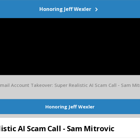
Honoring Jeff Wexler
mail Account Takeover: Super Realistic AI Scam Call - Sam Mit
Honoring Jeff Wexler
stic AI Scam Call - Sam Mitrovic