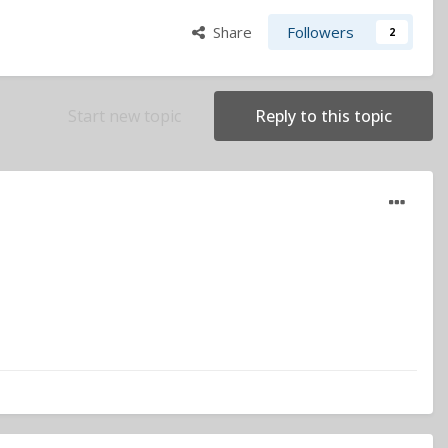
Share
Followers
2
Start new topic
Reply to this topic