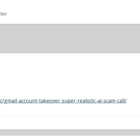
ter
c/gmail-account-takeover-super-realistic-ai-scam-call/