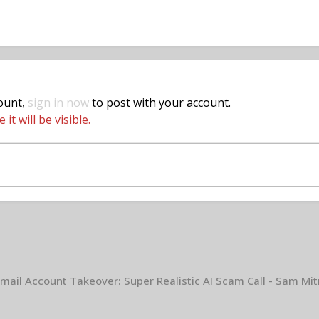
count,
sign in now
to post with your account.
t will be visible.
mail Account Takeover: Super Realistic AI Scam Call - Sam Mit