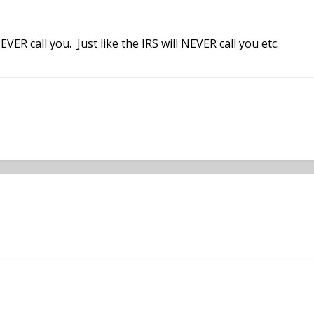
VER call you. Just like the IRS will NEVER call you etc.