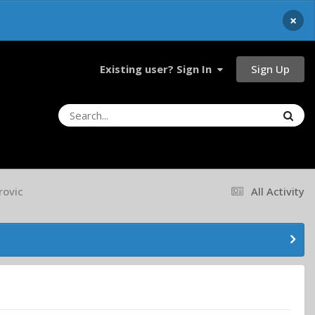
×
Sign Up
Existing user? Sign In
rovic
All Activity