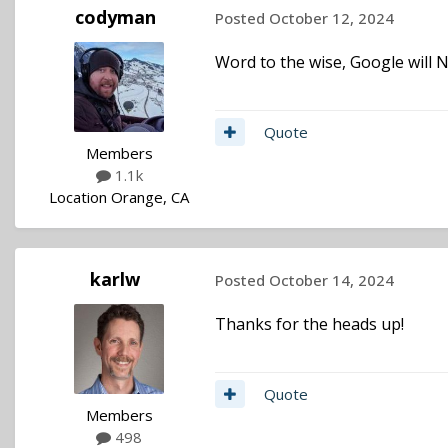
codyman
Posted
October 12, 2024
Word to the wise, Google will NE
Quote
Members
1.1k
Location
Orange, CA
karlw
Posted
October 14, 2024
Thanks for the heads up!
Quote
Members
498