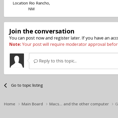
Location
Rio Rancho,
NM
Join the conversation
You can post now and register later. If you have an ac
Note:
Your post will require moderator approval before i
Reply to this topic...
Go to topic listing
Home
Main Board
Macs... and the other computer
G