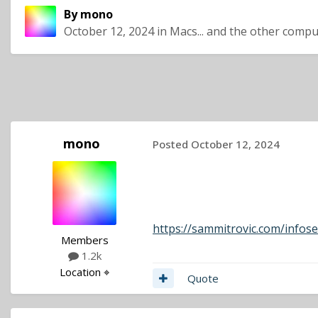
By
mono
October 12, 2024
in
Macs... and the other compu
mono
Posted
October 12, 2024
https://sammitrovic.com/infose
Members
1.2k
Location
⌖
Quote