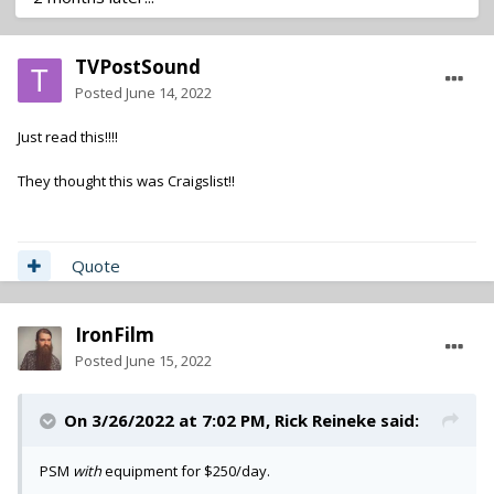
TVPostSound
Posted
June 14, 2022
Just read this!!!!
They thought this was Craigslist!!
Quote
IronFilm
Posted
June 15, 2022
On 3/26/2022 at 7:02 PM,
Rick Reineke
said:
PSM
with
equipment for $250/day.