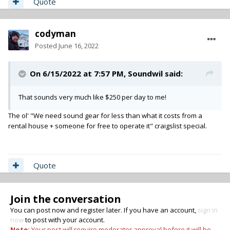
Quote
codyman
Posted
June 16, 2022
On 6/15/2022 at 7:57 PM,
Soundwil
said:
That sounds very much like $250 per day to me!
The ol' "We need sound gear for less than what it costs from a
rental house + someone for free to operate it" craigslist special.
Quote
Join the conversation
You can post now and register later. If you have an account,
sign in
now
to post with your account.
Note:
Your post will require moderator approval before it will be