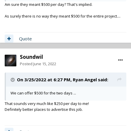
Am sure they meant $500 per day? That's implied.
As surely there is no way they meant $500 for the entire project....
Quote
Soundwil
Posted
June 15, 2022
On 3/25/2022 at 6:27 PM,
Ryan Angel
said:
We can offer $500 for the two days ...
That sounds very much like $250 per day to me!
Definitely better places to advertise this job.