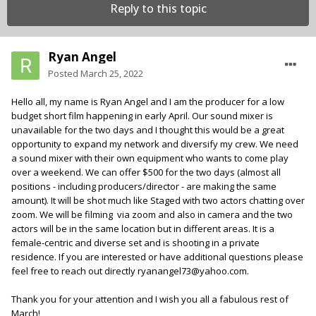
Reply to this topic
Ryan Angel
Posted
March 25, 2022
Hello all, my name is Ryan Angel and I am the producer for a low
budget short film happening in early April. Our sound mixer is
unavailable for the two days and I thought this would be a great
opportunity to expand my network and diversify my crew. We need
a sound mixer with their own equipment who wants to come play
over a weekend. We can offer $500 for the two days (almost all
positions - including producers/director - are making the same
amount). It will be shot much like Staged with two actors chatting over
zoom. We will be filming via zoom and also in camera and the two
actors will be in the same location but in different areas. It is a
female-centric and diverse set and is shooting in a private
residence. If you are interested or have additional questions please
feel free to reach out directly ryanangel73@yahoo.com.
Thank you for your attention and I wish you all a fabulous rest of
March!