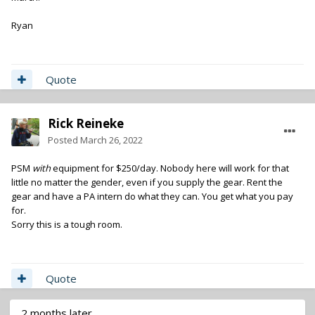
Ryan
Quote
Rick Reineke
Posted
March 26, 2022
PSM
with
equipment for $250/day. Nobody here will work for that
little no matter the gender, even if you supply the gear. Rent the
gear and have a PA intern do what they can. You get what you pay
for.
Sorry this is a tough room.
Quote
2 months later...