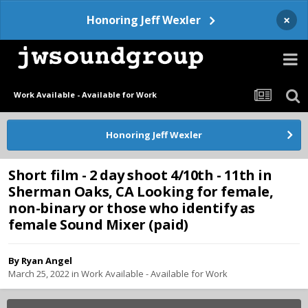
×
Honoring Jeff Wexler
Work Available - Available for Work
Honoring Jeff Wexler
Short film - 2 day shoot 4/10th - 11th in
Sherman Oaks, CA Looking for female,
non-binary or those who identify as
female Sound Mixer (paid)
By
Ryan Angel
March 25, 2022
in
Work Available - Available for Work