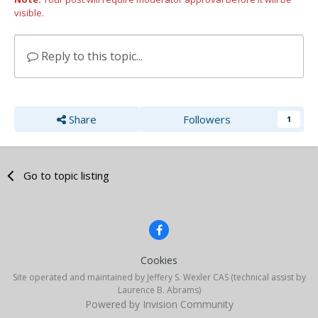
visible.
Reply to this topic...
Share
Followers
1
Go to topic listing
Cookies
Site operated and maintained by Jeffery S. Wexler CAS (technical assist by
Laurence B. Abrams)
Powered by Invision Community