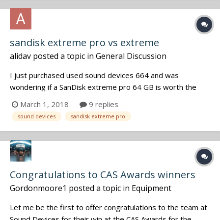
sandisk extreme pro vs extreme
alidav
posted a topic in
General Discussion
I just purchased used sound devices 664 and was
wondering if a SanDisk extreme pro 64 GB is worth the
extra money compared the SanDisk extreme, the speed
March 1, 2018
9 replies
writing is almost the same, what else requirement (in
sound devices
sandisk extreme pro
addition the commercial) is really important to consider?
Congratulations to CAS Awards winners
Gordonmoore1
posted a topic in
Equipment
Let me be the first to offer congratulations to the team at
Sound Devices for their win at the CAS Awards for the