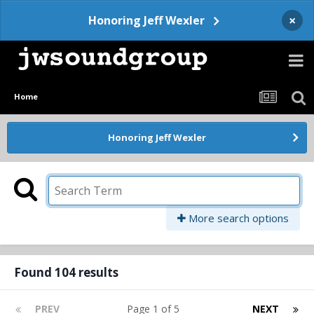
×
Honoring Jeff Wexler
Home
Honoring Jeff Wexler
More search options
Found 104 results
PREV
Page 1 of 5
NEXT