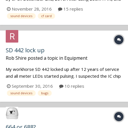
Marantz PMD661 (modified by Oade Brothers) I am
November 28, 2016
15 replies
moving up due to the wanting and needing the very quiet
sound devices
cf card
pre-amps of the Sound Devices. I am a Radio Producer for
a Public Radio Stati...
SD 442 lock up
Rob Shire
posted a topic in
Equipment
My workhorse SD 442 locked up after 12 years of service
and all meter LEDs started pulsing. I suspected the IC chip
controlling the menu functions because after tap dancing
September 30, 2016
10 replies
through the menu buttons the mixer seemed back, the
sound devices
bugs
tone oscillator worked and meters registered unity, but
couldn't bring back...
664 or 688?