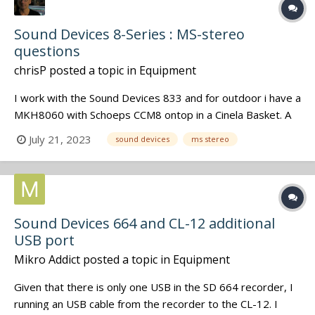
Sound Devices 8-Series : MS-stereo
questions
chrisP
posted a topic in
Equipment
I work with the Sound Devices 833 and for outdoor i have a
MKH8060 with Schoeps CCM8 ontop in a Cinela Basket. A
perfect set-up for documetaries where the post-team
July 21, 2023
sound devices
ms stereo
knows how to treat MS-stereo files ( i deliver them the
descreet Mid & Side iso's in addition to the wireless iso's).
But for situ...
Sound Devices 664 and CL-12 additional
USB port
Mikro Addict
posted a topic in
Equipment
Given that there is only one USB in the SD 664 recorder, I
running an USB cable from the recorder to the CL-12. I