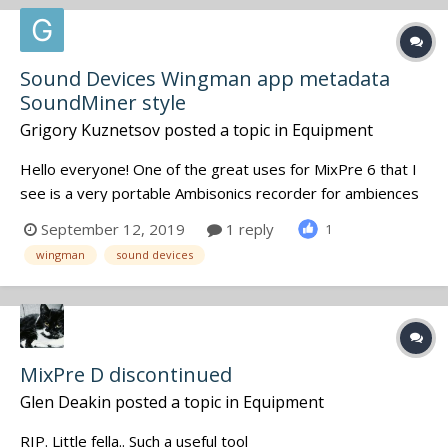
Sound Devices Wingman app metadata
SoundMiner style
Grigory Kuznetsov
posted a topic in
Equipment
Hello everyone! One of the great uses for MixPre 6 that I
see is a very portable Ambisonics recorder for ambiences
and other SFX. The golden rule of SFX recording is to sort
September 12, 2019
1 reply
1
them and supply with SoundMiner metadata as early as
wingman
sound devices
you can because otherwise you'll hardly ever find the
recordi...
MixPre D discontinued
Glen Deakin
posted a topic in
Equipment
RIP. Little fella.. Such a useful tool