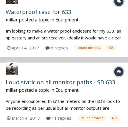
Waterproof case for 633
millar
posted a topic in
Equipment
Im looking to make a water proof enclosure for my 633, an
np battery and an src receiver. Ideally it would have a clear
panel to see meters through. Does not need to be deep
April 14, 2017
6 replies
sound devices
633
water submersible as it will likely be on a kayak deck. Has
anyone messed around to make something like this?
Opening the lid...
Loud static on all monitor paths - SD 633
millar
posted a topic in
Equipment
Anyone encountered this? the meters on the ISO's look to
be recording as per usual but all monitor outputs are
outputting static including pfl's. Tried a cut/re roll as well as
March 4, 2017
11 replies
sound devices
633
full power cycle. firmware 4.50