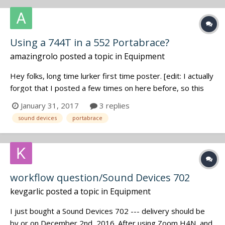
Using a 744T in a 552 Portabrace?
amazingrolo
posted a topic in
Equipment
Hey folks, long time lurker first time poster. [edit: I actually
forgot that I posted a few times on here before, so this
isn't strictly true] I currently have a Sound Devices 552, but
January 31, 2017
3 replies
I'm making the sideways move into a 744T, since at the
sound devices
portabrace
moment my work is mostly about recording rather than
mi...
workflow question/Sound Devices 702
kevgarlic
posted a topic in
Equipment
I just bought a Sound Devices 702 --- delivery should be
by or on December 2nd, 2016. After using Zoom H4N, and