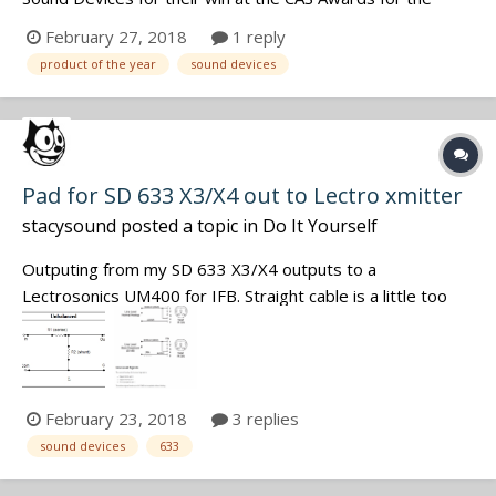
Product of the Year. Great job by a great team. And
February 27, 2018
1 reply
congratulations to every sound mixer honored by a
product of the year
sound devices
nomination or an award - yours is a tough job and the end
results are always to i...
Pad for SD 633 X3/X4 out to Lectro xmitter
stacysound
posted a topic in
Do It Yourself
Outputing from my SD 633 X3/X4 outputs to a
Lectrosonics UM400 for IFB. Straight cable is a little too
hot. Needs a pad of say -20 db. Handy with a soldering
iron. What value are you guys using for resistors R1 and
R2?. Diagram below. Don't need a lesson in Ohms law, just
too lazy to create a spread...
February 23, 2018
3 replies
sound devices
633