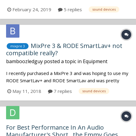
February 24, 2019
5 replies
sound devices
MixPre 3 & RODE SmartLav+ not
mixpre 3
compatible really?
bamboozledguy
posted a topic in
Equipment
I recently purchased a MixPre 3 and was hoping to use my
RODE SmartLav+ and RODE SmartLav and was pretty
surprised when they both didn't work. I just want to make
May 11, 2018
7 replies
sound devices
sure before I sell one of my SmartLavs that they indeed
will not work with my MixPre 3. I also have a TASCAM
DR60D that I used the lavs w...
For Best Performance In An Audio
Manufacturer's Short.. the Emmy Goes