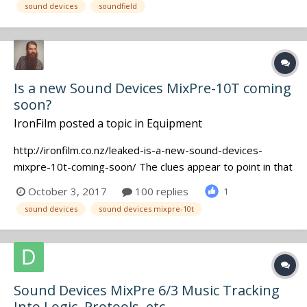
sound devices
soundfield
Transmitters, COMTEC gear, plus a SOUNDFIELD SPS200
Mic wit...
Is a new Sound Devices MixPre-10T coming
soon?
IronFilm
posted a topic in
Equipment
http://ironfilm.co.nz/leaked-is-a-new-sound-devices-
mixpre-10t-coming-soon/ The clues appear to point in that
direction! Would be a 10 track recorder priced somewhere
October 3, 2017
100 replies
1
between the MixPre-6 and 633, I assume.
sound devices
sound devices mixpre-10t
Sound Devices MixPre 6/3 Music Tracking
Into Logic, Protools, etc