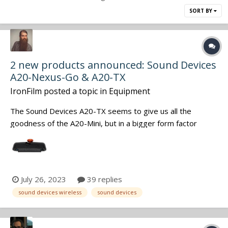
SORT BY
2 new products announced: Sound Devices
A20-Nexus-Go & A20-TX
IronFilm
posted a topic in
Equipment
The Sound Devices A20-TX seems to give us all the
goodness of the A20-Mini, but in a bigger form factor
(similar to the previous A10-TX). Such as that massively
super wideband capabilities, but now it is even wider: of
169 to 1525 MHz, with VHF being included as well. Also
adds in the Phantom Powe...
July 26, 2023
39 replies
sound devices wireless
sound devices