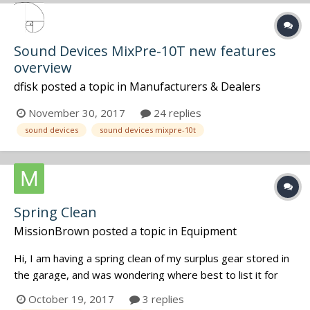
Sound Devices MixPre-10T new features
overview
dfisk
posted a topic in
Manufacturers & Dealers
November 30, 2017
24 replies
sound devices
sound devices mixpre-10t
Spring Clean
MissionBrown
posted a topic in
Equipment
Hi, I am having a spring clean of my surplus gear stored in
the garage, and was wondering where best to list it for
sale. I have a 788SD which was my backup recorder as well
October 19, 2017
3 replies
as a bunch of LECTRO gear - multi-couplers, VR Venue,