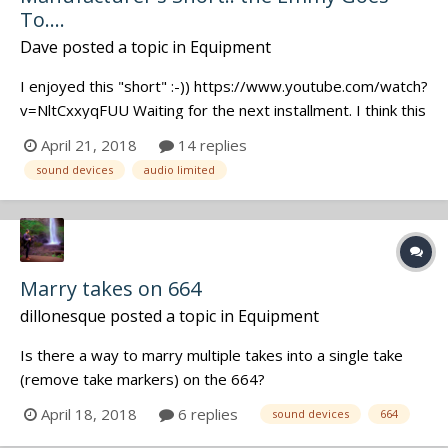
To....
Dave
posted a topic in
Equipment
I enjoyed this "short" :-)) https://www.youtube.com/watch?
v=NltCxxyqFUU Waiting for the next installment. I think this
has the potential to become a dark, heavy, action drama
April 21, 2018
14 replies
with car chase scenes and international intrigue... Episode
sound devices
audio limited
One: These 2 poolside heavies plant Audio Ltd. wireles...
Marry takes on 664
dillonesque
posted a topic in
Equipment
Is there a way to marry multiple takes into a single take
(remove take markers) on the 664?
April 18, 2018
6 replies
sound devices
664