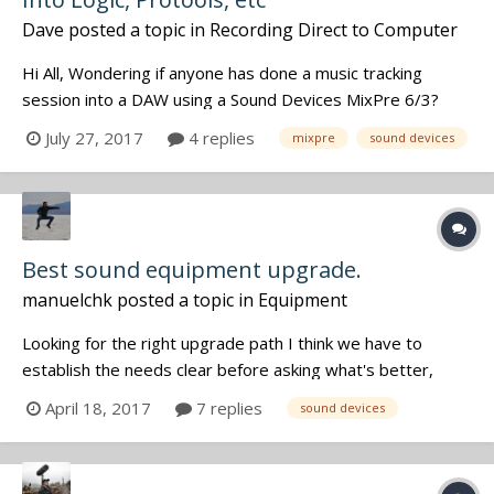
Dave
posted a topic in
Recording Direct to Computer
Hi All, Wondering if anyone has done a music tracking
session into a DAW using a Sound Devices MixPre 6/3?
Thinking of retiring an Apogee Duet Firewire and wonder
July 27, 2017
4 replies
mixpre
sound devices
how the MixPres sound for music tracking. It's ability to do
double duty is very attractive if the studio sound is in the
Duet leag...
Best sound equipment upgrade.
manuelchk
posted a topic in
Equipment
Looking for the right upgrade path I think we have to
establish the needs clear before asking what's better,
because there is no one perfect for everyone. So here are
April 18, 2017
7 replies
sound devices
my needs: - Best Sound possible. My main constraint is
NOT the number of channels or how beautiful are the
menus BUT the so...