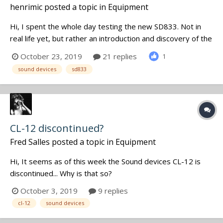
henrimic
posted a topic in
Equipment
Hi, I spent the whole day testing the new SD833. Not in
real life yet, but rather an introduction and discovery of the
new functions. First thing, no more Quickboot, but
October 23, 2019
21 replies
1
fortunately, the initialization of the recorder only takes 8
sound devices
sd833
seconds, rather acceptable for this type of equipment.
Regar...
CL-12 discontinued?
Fred Salles
posted a topic in
Equipment
Hi, It seems as of this week the Sound devices CL-12 is
discontinued... Why is that so?
October 3, 2019
9 replies
cl-12
sound devices