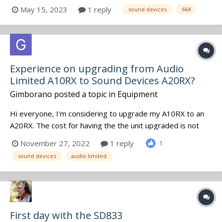
would also like to connect the WM-Connect dongle. Is
May 15, 2023
1 reply
sound devices
664
there a USB port in the back of the CL-12 to connect it?
Cheers, M
Experience on upgrading from Audio
Limited A10RX to Sound Devices A20RX?
Gimborano
posted a topic in
Equipment
Hi everyone, I'm considering to upgrade my A10RX to an
A20RX. The cost for having the the unit upgraded is not
cheap, at all. I use my A10RX mainly in the bag with A10 TX
November 27, 2022
1 reply
1
and betso bowtie direclty connected to it. Using the A20
sound devices
audio limited
with the A10TX, I will "only" benefit of the added band p...
First day with the SD833