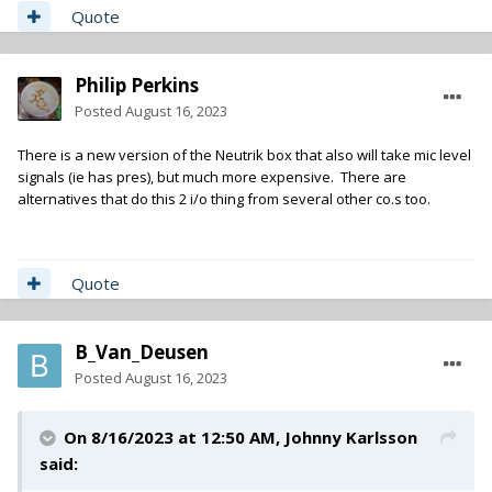
Quote
Philip Perkins
Posted
August 16, 2023
There is a new version of the Neutrik box that also will take mic level
signals (ie has pres), but much more expensive. There are
alternatives that do this 2 i/o thing from several other co.s too.
Quote
B_Van_Deusen
Posted
August 16, 2023
On 8/16/2023 at 12:50 AM,
Johnny Karlsson
said: