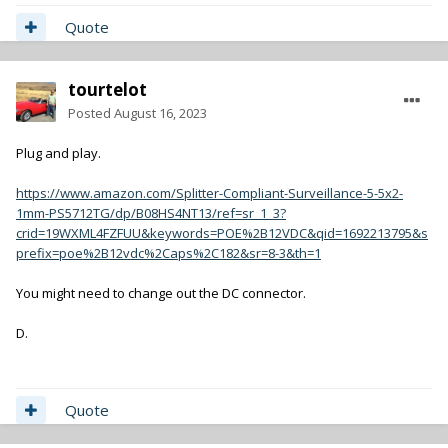
Quote
tourtelot
Posted
August 16, 2023
Plug and play.
https://www.amazon.com/Splitter-Compliant-Surveillance-5-5x2-
1mm-PS5712TG/dp/B08HS4NT13/ref=sr_1_3?
crid=19WXML4FZFUU&keywords=POE%2B12VDC&qid=1692213795&s
prefix=poe%2B12vdc%2Caps%2C182&sr=8-3&th=1
You might need to change out the DC connector.
D.
Quote