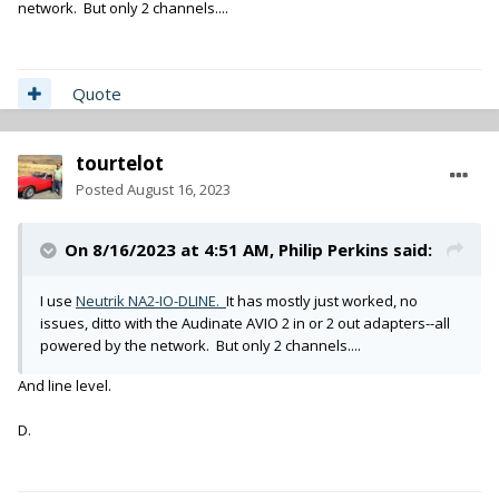
network. But only 2 channels....
Quote
tourtelot
Posted
August 16, 2023
On 8/16/2023 at 4:51 AM,
Philip Perkins
said:
I use
Neutrik NA2-IO-DLINE.
It has mostly just worked, no
issues, ditto with the Audinate AVIO 2 in or 2 out adapters--all
powered by the network. But only 2 channels....
And line level.
D.