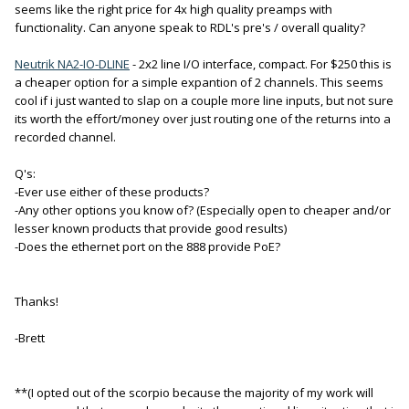
seems like the right price for 4x high quality preamps with
functionality. Can anyone speak to RDL's pre's / overall quality?
Neutrik NA2-IO-DLINE
- 2x2 line I/O interface, compact. For $250 this is
a cheaper option for a simple expantion of 2 channels. This seems
cool if i just wanted to slap on a couple more line inputs, but not sure
its worth the effort/money over just routing one of the returns into a
recorded channel.
Q's:
-Ever use either of these products?
-Any other options you know of? (Especially open to cheaper and/or
lesser known products that provide good results)
-Does the ethernet port on the 888 provide PoE?
Thanks!
-Brett
**(I opted out of the scorpio because the majority of my work will