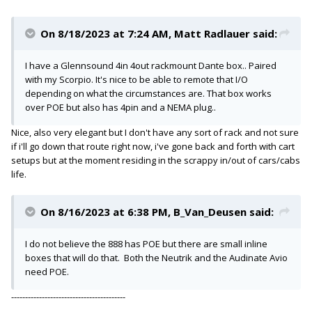
On 8/18/2023 at 7:24 AM,
Matt Radlauer
said:
I have a Glennsound 4in 4out rackmount Dante box.. Paired
with my Scorpio. It's nice to be able to remote that I/O
depending on what the circumstances are. That box works
over POE but also has 4pin and a NEMA plug..
Nice, also very elegant but I don't have any sort of rack and not sure
if i'll go down that route right now, i've gone back and forth with cart
setups but at the moment residing in the scrappy in/out of cars/cabs
life.
On 8/16/2023 at 6:38 PM,
B_Van_Deusen
said:
I do not believe the 888 has POE but there are small inline
boxes that will do that. Both the Neutrik and the Audinate Avio
need POE.
-----------------------------------------