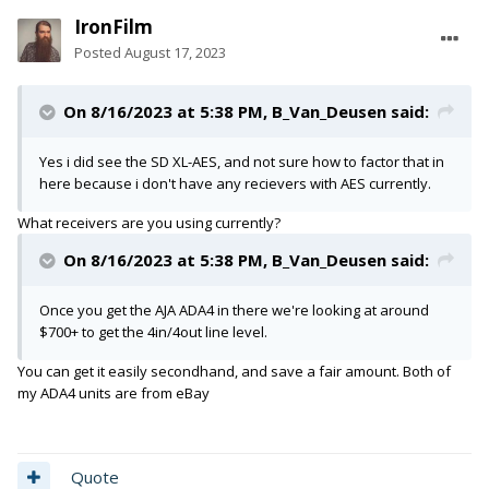
IronFilm
Posted
August 17, 2023
On 8/16/2023 at 5:38 PM,
B_Van_Deusen
said:
Yes i did see the SD XL-AES, and not sure how to factor that in
here because i don't have any recievers with AES currently.
What receivers are you using currently?
On 8/16/2023 at 5:38 PM,
B_Van_Deusen
said:
Once you get the AJA ADA4 in there we're looking at around
$700+ to get the 4in/4out line level.
You can get it easily secondhand, and save a fair amount. Both of
my ADA4 units are from eBay
Quote