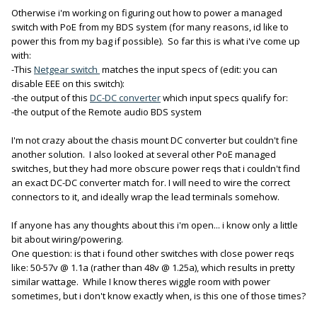
Otherwise i'm working on figuring out how to power a managed
switch with PoE from my BDS system (for many reasons, id like to
power this from my bag if possible). So far this is what i've come up
with:
-This
Netgear switch
matches the input specs of (edit: you can
disable EEE on this switch):
-the output of this
DC-DC converter
which input specs qualify for:
-the output of the Remote audio BDS system
I'm not crazy about the chasis mount DC converter but couldn't fine
another solution. I also looked at several other PoE managed
switches, but they had more obscure power reqs that i couldn't find
an exact DC-DC converter match for. I will need to wire the correct
connectors to it, and ideally wrap the lead terminals somehow.
If anyone has any thoughts about this i'm open... i know only a little
bit about wiring/powering.
One question: is that i found other switches with close power reqs
like: 50-57v @ 1.1a (rather than 48v @ 1.25a), which results in pretty
similar wattage. While I know theres wiggle room with power
sometimes, but i don't know exactly when, is this one of those times?