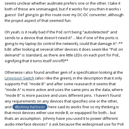
seems unclear whether audinate prefers one or the other. I take it
switch).
both of these are unmanaged, but if it works for you then it works i
guess! Def going to go this route over my DC-DC converter, although
Did some pretty extensive research, but I have not found an
the project aspect of that seemed fun.
unmanaged switch that allows turning off the “green” function.
And they all seem to have EEE built in these days. Funny
Oh yeah, is it really bad if the PoE isn't being "autodetected" and
because Audinate recommends using an unmanaged switch,
sends to a device that doesn't need it? ... like if one of the ports is
but no EEE.
going to my laptop (to control the network), could that damage it? -**
All that said, I have not had any Dante problems with my setup.
Edit: after looking at several other devices it does seem like "PoE on
Perhaps I have just been lucky, or (and I’m just guessing here),
demand" is standard, as there are little LEDs on each port for PoE,
the relatively small setup within my cart may not have enough
signifying that it turns itself on/off)**
going on for it to be an issue, but it might be if you’re running a
facility with multiple rooms and/or upwards of 100 channels.
Otherwise i also found another gem of a specification looking at the
- Or is it possible that these switches have become smarter
Linovision Switch
(also i like the green), in the description that it only
about EEE functions, compared to back when Audinate first
supports PoE "mode B" and after some reasearch it seems that
rolled out Dante? I don’t know, so I don’t want to make any
"mode A" is more active and uses the same pins as the data, where
recommendations that might get someone else in trouble.
"mode B" is more passive and uses different pins. I haven't found
Proceed with caution and make sure you do your own
any requirements on any devices that specifies one or the other,
research and testing. You know: YMMV.
and
here said its works fine so my thinking is
@Johnny Karlsson
that most devices either use mode B, or equipped for both... but
thats an assumption. Johnny have you used it to power different
audio interface devices? (i ask because the widespread use for PoE