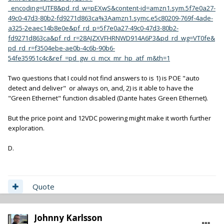
_encoding=UTF8&pd_rd_w=pEXwS&content-id=amzn1.sym.5f7e0a27-
49c0-47d3-80b2-fd9271d863ca%3Aamzn1.symc.e5c80209-769f-4ade-
a325-2eaec14b8e0e&pf_rd_p=5f7e0a27-49c0-47d3-80b2-
fd9271d863ca&pf_rd_r=28AJZXVFHRNWD914A6P3&pd_rd_wg=VT0fe&
pd_rd_r=f3504ebe-ae0b-4c6b-90b6-
54fe35951c4c&ref_=pd_gw_ci_mcx_mr_hp_atf_m&th=1
Two questions that I could not find answers to is 1) is POE "auto
detect and deliver" or always on, and, 2) is it able to have the
"Green Ethernet" function disabled (Dante hates Green Ethernet).
But the price point and 12VDC powering might make it worth further
exploration.
D.
Quote
Johnny Karlsson