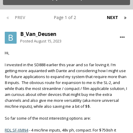
PREV
Page 1 of 2
NEXT
B_Van_Deusen
Posted
August 15, 2023
Hi,
I invested in the SD888 earlier this year and so far loving it. I'm
getting more aquianted with Dante and considering how I might use
for future applications to expand my system that require more than
8 inputs. The obvious route for expansion to me is the SL-2, and
while thats the most streamline / compact / film applicable solution, I
am curious about other devices that might buy me the extra
channels and also give me more versatility (aka more universal
mic/line inputs), while also saving me a bit of $$.
So far some of the most interesting options are:
RDL SF-XMN4
- 4 mic/line inputs, 48v ph, compact. For $750ish it