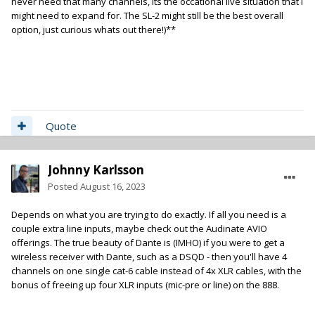
never need that many channels, its the occational live situation that i
might need to expand for. The SL-2 might still be the best overall
option, just curious whats out there!)**
Quote
Johnny Karlsson
Posted
August 16, 2023
Depends on what you are trying to do exactly. If all you need is a
couple extra line inputs, maybe check out the Audinate AVIO
offerings. The true beauty of Dante is (IMHO) if you were to get a
wireless receiver with Dante, such as a DSQD - then you'll have 4
channels on one single cat-6 cable instead of 4x XLR cables, with the
bonus of freeing up four XLR inputs (mic-pre or line) on the 888.