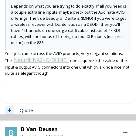
Depends on what you are trying to do exactly. If all you need is
a couple extra line inputs, maybe check out the Audinate AVIO
offerings. The true beauty of Dante is (IMHO) if you were to get
a wireless receiver with Dante, such as a DSQD - then you'll
have 4 channels on one single cat-6 cable instead of 4x XLR
cables, with the bonus of freeing up four XLR inputs (mic-pre
or line) on the 888.
Yes i just came across the AVIO products, very elegant solutions.
Neutrik NA2-IO-DLINE.
The
does squeeze the value of the
input & output AVIO connectors into one unit which is kinda nice, not
quite as elegant though.
Quote
B_Van_Deusen