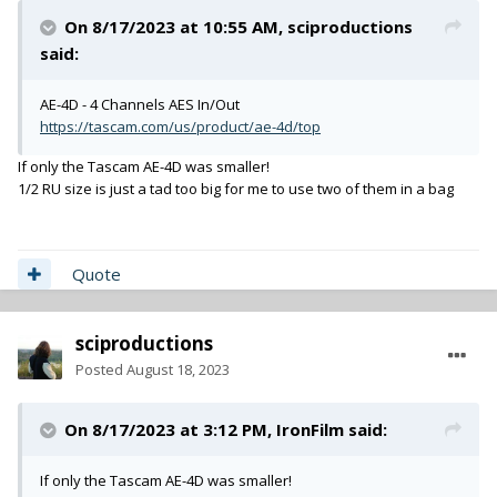
On 8/17/2023 at 10:55 AM,
sciproductions
said:
AE-4D - 4 Channels AES In/Out
https://tascam.com/us/product/ae-4d/top
If only the Tascam AE-4D was smaller!
1/2 RU size is just a tad too big for me to use two of them in a bag
Quote
sciproductions
Posted
August 18, 2023
On 8/17/2023 at 3:12 PM,
IronFilm
said:
If only the Tascam AE-4D was smaller!