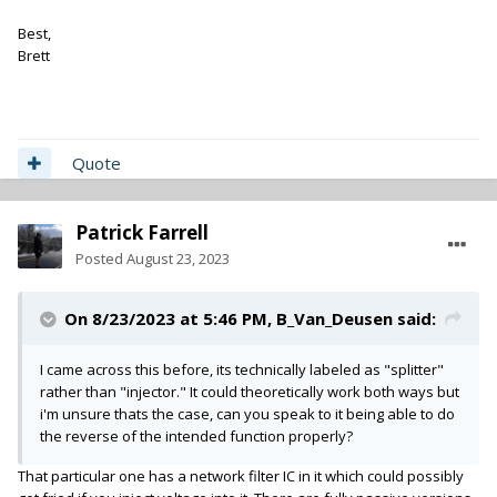
Best,
Brett
Quote
Patrick Farrell
Posted
August 23, 2023
On 8/23/2023 at 5:46 PM,
B_Van_Deusen
said:
I came across this before, its technically labeled as "splitter"
rather than "injector." It could theoretically work both ways but
i'm unsure thats the case, can you speak to it being able to do
the reverse of the intended function properly?
That particular one has a network filter IC in it which could possibly