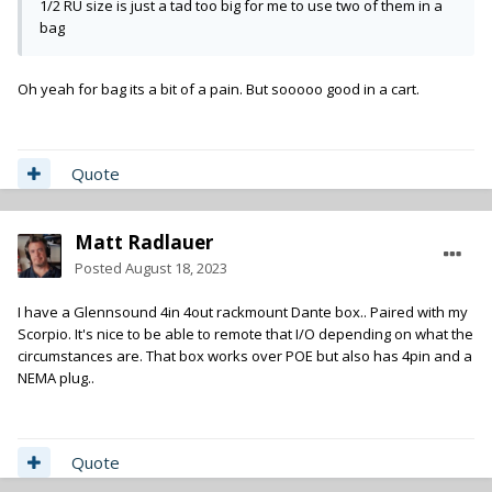
1/2 RU size is just a tad too big for me to use two of them in a
bag
Oh yeah for bag its a bit of a pain. But sooooo good in a cart.
Quote
Matt Radlauer
Posted
August 18, 2023
I have a Glennsound 4in 4out rackmount Dante box.. Paired with my
Scorpio. It's nice to be able to remote that I/O depending on what the
circumstances are. That box works over POE but also has 4pin and a
NEMA plug..
Quote