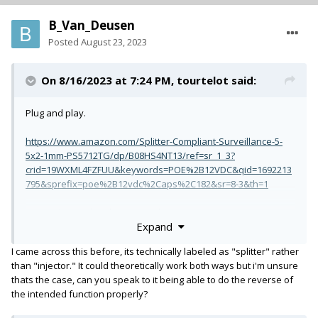
B_Van_Deusen
Posted
August 23, 2023
On 8/16/2023 at 7:24 PM,
tourtelot
said:
Plug and play.
https://www.amazon.com/Splitter-Compliant-Surveillance-5-
5x2-1mm-PS5712TG/dp/B08HS4NT13/ref=sr_1_3?
crid=19WXML4FZFUU&keywords=POE%2B12VDC&qid=1692213
795&sprefix=poe%2B12vdc%2Caps%2C182&sr=8-3&th=1
You might need to change out the DC connector.
Expand
I came across this before, its technically labeled as "splitter" rather
than "injector." It could theoretically work both ways but i'm unsure
thats the case, can you speak to it being able to do the reverse of
the intended function properly?