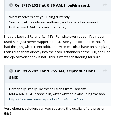
On 8/17/2023 at 6:36 AM,
IronFilm
said:
What receivers are you using currently?
You can get it easily secondhand, and save a fair amount.
Both of my ADA4 units are from eBay
I have a Lectro SRb and 4x 411's. For whatever reason I've never
used AES (just never happened), but i see your point here that if i
had this guy, when i rent additional wireless (that have an AES plate)
i can route them directly into the back 9 channels of the 888, and use
the AJA converter box if not. This is worth considering for sure.
On 8/17/2023 at 10:55 AM,
sciproductions
said:
Personally I really like the solutions from Tascam:
MM-4D/IN-X - 4 Channels In, with switchable 48V using the app
https://tascam.com/us/product/mm-4d_in-x/top
Very elegant solution, can you speak to the quality of the pres on
this?