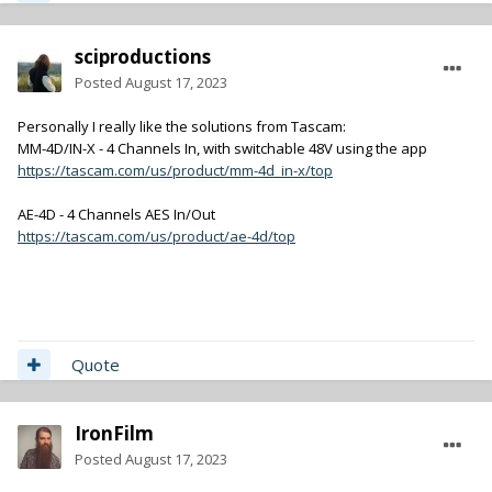
sciproductions
Posted
August 17, 2023
Personally I really like the solutions from Tascam:
MM-4D/IN-X - 4 Channels In, with switchable 48V using the app
https://tascam.com/us/product/mm-4d_in-x/top
AE-4D - 4 Channels AES In/Out
https://tascam.com/us/product/ae-4d/top
Quote
IronFilm
Posted
August 17, 2023