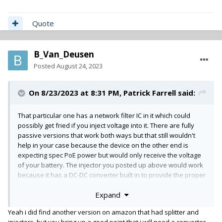
Quote
B_Van_Deusen
Posted
August 24, 2023
On 8/23/2023 at 8:31 PM,
Patrick Farrell
said:
That particular one has a network filter IC in it which could
possibly get fried if you inject voltage into it. There are fully
passive versions that work both ways but that still wouldn't
help in your case because the device on the other end is
expecting spec PoE power but would only receive the voltage
of your battery. The injector you posted up above would work
because it has a DC-DC converter built in to provide the proper
voltage but you're limited to connecting just one device. If you
Expand
want the flexibility of a switch in your bag, Gotham has
this
one
that can be powered from your BDS. Sadly it's not gigabit
Yeah i did find another version on amazon that had splitter and
but should be plenty fast for a few channels like the AVIO
injectors, but you bring up a good point that i will need a converter