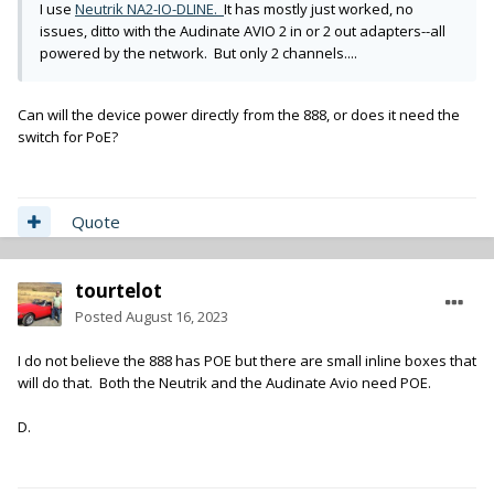
I use
Neutrik NA2-IO-DLINE.
It has mostly just worked, no
issues, ditto with the Audinate AVIO 2 in or 2 out adapters--all
powered by the network. But only 2 channels....
Can will the device power directly from the 888, or does it need the
switch for PoE?
Quote
tourtelot
Posted
August 16, 2023
I do not believe the 888 has POE but there are small inline boxes that
will do that. Both the Neutrik and the Audinate Avio need POE.
D.