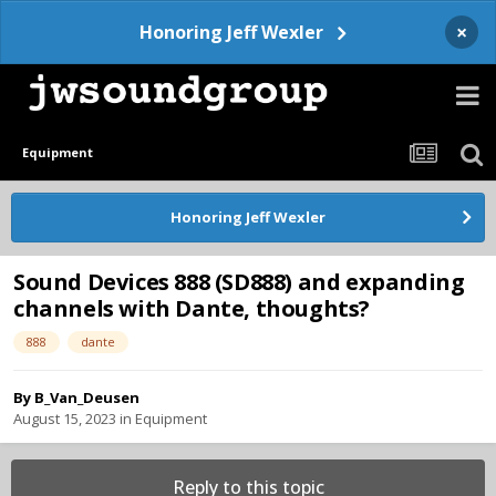
×
Honoring Jeff Wexler
Equipment
Honoring Jeff Wexler
Sound Devices 888 (SD888) and expanding
channels with Dante, thoughts?
888
dante
By
B_Van_Deusen
August 15, 2023
in
Equipment
Reply to this topic