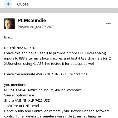
Quote
PCMsoundie
Posted
August 29, 2023
Brett,
Neutrik NA2-IO-DLINE
I have this and have used it to provide 2 more LINE Level analog
inputs to 888 after my 8 local micpres and first 4 AES channels (on 2
XLRs) when using XL-AES. I’ve tested it for outputs as well.
I have the Audinate AVIO 2 XLR LINE OUT . Works fine.
you mentioned
RDL SF-XMN4 - 4 mic/line inputs, 48v ph, compact
Similar options are
Shure ANIN4IN-XLR $625.USD
MicPre or LINE Level
Dante Audio and Controlled remotely via Browser-based software
control for all device parameters via single Ethernet. Imagine