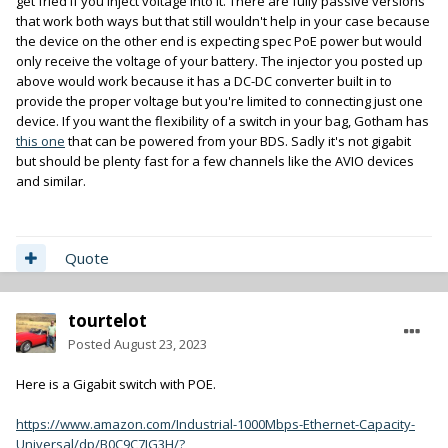
get fried if you inject voltage into it. There are fully passive versions
that work both ways but that still wouldn't help in your case because
the device on the other end is expecting spec PoE power but would
only receive the voltage of your battery. The injector you posted up
above would work because it has a DC-DC converter built in to
provide the proper voltage but you're limited to connecting just one
device. If you want the flexibility of a switch in your bag, Gotham has
this one
that can be powered from your BDS. Sadly it's not gigabit
but should be plenty fast for a few channels like the AVIO devices
and similar.
Quote
tourtelot
Posted
August 23, 2023
Here is a Gigabit switch with POE.
https://www.amazon.com/Industrial-1000Mbps-Ethernet-Capacity-
Universal/dp/B0C9C7JG3H/?