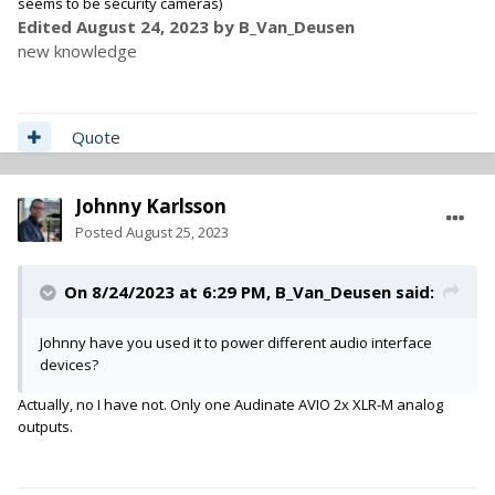
seems to be security cameras)
Edited
August 24, 2023
by B_Van_Deusen
new knowledge
Quote
Johnny Karlsson
Posted
August 25, 2023
On 8/24/2023 at 6:29 PM,
B_Van_Deusen
said:
Johnny have you used it to power different audio interface
devices?
Actually, no I have not. Only one Audinate AVIO 2x XLR-M analog
outputs.