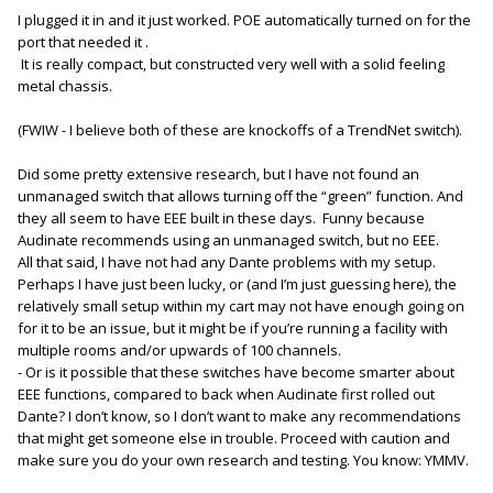
But the price point and 12VDC powering might make it worth
I plugged it in and it just worked. POE automatically turned on for the
further exploration.
port that needed it .
It is really compact, but constructed very well with a solid feeling
D.
metal chassis.
(FWIW - I believe both of these are knockoffs of a TrendNet switch).
Did some pretty extensive research, but I have not found an
unmanaged switch that allows turning off the “green” function. And
they all seem to have EEE built in these days. Funny because
Audinate recommends using an unmanaged switch, but no EEE.
All that said, I have not had any Dante problems with my setup.
Perhaps I have just been lucky, or (and I’m just guessing here), the
relatively small setup within my cart may not have enough going on
for it to be an issue, but it might be if you’re running a facility with
multiple rooms and/or upwards of 100 channels.
- Or is it possible that these switches have become smarter about
EEE functions, compared to back when Audinate first rolled out
Dante? I don’t know, so I don’t want to make any recommendations
that might get someone else in trouble. Proceed with caution and
make sure you do your own research and testing. You know: YMMV.