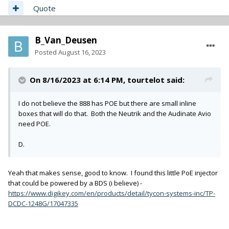
Quote
B_Van_Deusen
Posted
August 16, 2023
On 8/16/2023 at 6:14 PM,
tourtelot
said:
I do not believe the 888 has POE but there are small inline
boxes that will do that. Both the Neutrik and the Audinate Avio
need POE.
D.
Yeah that makes sense, good to know. I found this little PoE injector
that could be powered by a BDS (i believe) -
https://www.digikey.com/en/products/detail/tycon-systems-inc/TP-
DCDC-1248G/17047335