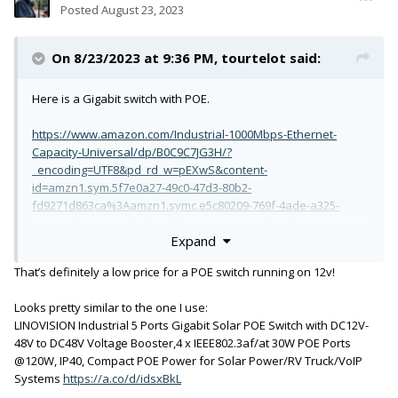
Posted
August 23, 2023
On 8/23/2023 at 9:36 PM,
tourtelot
said:
Here is a Gigabit switch with POE.
https://www.amazon.com/Industrial-1000Mbps-Ethernet-
Capacity-Universal/dp/B0C9C7JG3H/?
_encoding=UTF8&pd_rd_w=pEXwS&content-
id=amzn1.sym.5f7e0a27-49c0-47d3-80b2-
fd9271d863ca%3Aamzn1.symc.e5c80209-769f-4ade-a325-
2eaec14b8e0e&pf_rd_p=5f7e0a27-49c0-47d3-80b2-
Expand
fd9271d863ca&pf_rd_r=28AJZXVFHRNWD914A6P3&pd_rd_wg=V
T0fe&pd_rd_r=f3504ebe-ae0b-4c6b-90b6-
That’s definitely a low price for a POE switch running on 12v!
54fe35951c4c&ref_=pd_gw_ci_mcx_mr_hp_atf_m&th=1
Looks pretty similar to the one I use:
Two questions that I could not find answers to is 1) is POE
LINOVISION Industrial 5 Ports Gigabit Solar POE Switch with DC12V-
"auto detect and deliver" or always on, and, 2) is it able to
48V to DC48V Voltage Booster,4 x IEEE802.3af/at 30W POE Ports
have the "Green Ethernet" function disabled (Dante hates
@120W, IP40, Compact POE Power for Solar Power/RV Truck/VoIP
Green Ethernet).
Systems
https://a.co/d/idsxBkL