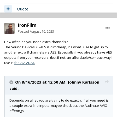
Quote
IronFilm
Posted
August 16, 2023
How often do you need extra channels?
The Sound Devices XL-AES is dirt cheap, it's what I use to get up to
another extra 8 channels via AES. Especially if you already have AES
outputs from your receivers. (but if not, an affordable/compact way I
use is
the AJA ADA4
)
On 8/16/2023 at 12:50 AM,
Johnny Karlsson
said:
Depends on what you are trying to do exactly. If all you need is
a couple extra line inputs, maybe check out the Audinate AVIO
offerings.