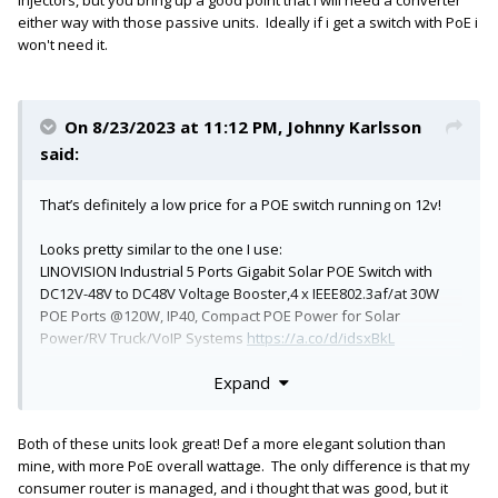
devices and similar.
either way with those passive units. Ideally if i get a switch with PoE i
won't need it.
On 8/23/2023 at 11:12 PM,
Johnny Karlsson
said:
That’s definitely a low price for a POE switch running on 12v!
Looks pretty similar to the one I use:
LINOVISION Industrial 5 Ports Gigabit Solar POE Switch with
DC12V-48V to DC48V Voltage Booster,4 x IEEE802.3af/at 30W
POE Ports @120W, IP40, Compact POE Power for Solar
Power/RV Truck/VoIP Systems
https://a.co/d/idsxBkL
Expand
I plugged it in and it just worked. POE automatically turned on
for the port that needed it .
It is really compact, but constructed very well with a solid
Both of these units look great! Def a more elegant solution than
feeling metal chassis.
mine, with more PoE overall wattage. The only difference is that my
consumer router is managed, and i thought that was good, but it
(FWIW - I believe both of these are knockoffs of a TrendNet