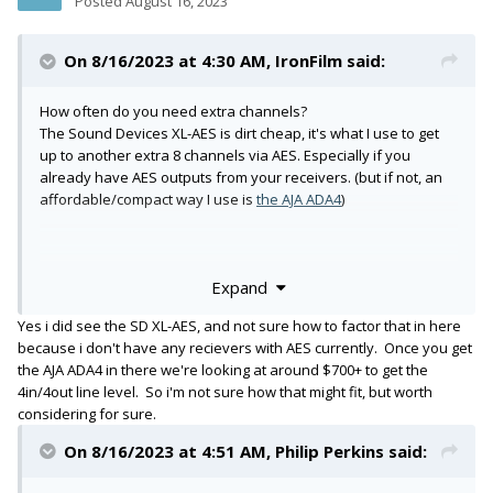
Posted
August 16, 2023
On 8/16/2023 at 4:30 AM,
IronFilm
said:
How often do you need extra channels?
The Sound Devices XL-AES is dirt cheap, it's what I use to get
up to another extra 8 channels via AES. Especially if you
already have AES outputs from your receivers. (but if not, an
affordable/compact way I use is
the AJA ADA4
)
Expand
https://www.bhphotovideo.com/c/product/1417858-
REG/audinate_adp_dai_au_2x0_2_channel_dante_avio_analog
Yes i did see the SD XL-AES, and not sure how to factor that in here
.html
because i don't have any recievers with AES currently. Once you get
Yup, that's a good way for two more channels!
the AJA ADA4 in there we're looking at around $700+ to get the
But also, OP refers to 8x channels, if they need just two more
4in/4out line level. So i'm not sure how that might fit, but worth
channels, then they could use the 3.5mm return on the 888.
considering for sure.
Then the Audinate if they need another 2x more, plus the XL-
AES to gain 8x, and you're at 20 channels! Already gone far
On 8/16/2023 at 4:51 AM,
Philip Perkins
said:
past the 16 channels max of the 888. (18x channels if you are
recording 2x bus tracks)