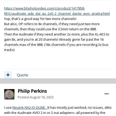
https://www.bhphotovideo.com/c/product/1417858-
REG/audinate_adp_dai_au_2x0_2_channel_dante_avio_analog.html
Yup, that's a good way for two more channels!
But also, OP refers to 8x channels, if they need just two more
channels, then they could use the 3.5mm return on the 888.
Then the Audinate if they need another 2x more, plus the XL-AES to
gain 8x, and you're at 20 channels! Already gone far past the 16
channels max of the 888. (18x channels if you are recording 2x bus
tracks)
Quote
Philip Perkins
Posted
August 16, 2023
I use
Neutrik NA2-IO-DLINE.
It has mostly just worked, no issues, ditto
with the Audinate AVIO 2 in or 2 out adapters--all powered by the