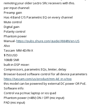
remoting your older Lectro SRc receivers with this.
per input channel:
Preamp gain
Has 4 Band C/S Parametric EQ on every channel
Mute control
Digital gain
Polarity control
Phantom power
Manual-
https://pubs.shure.com/guide/ANI4IN/en-US
Also
Tascam MM-4D/IN-X
$750.USD
108dB SNR
built-in DSP mixer:
Compressors, parametric EQs, limiter, delay
Browser-based software control for all device parameters
https://tascam.com/us/product/mm-4d_in-x/top
this model can be powered by external DC power OR PoE.
Software info:
Control via pc/mac laptop or ios ipad
Phantom power (+48V) ON / OFF (mic input)
PAD (mic input)