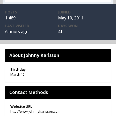
POSTS
JOINED
1,489
May 10, 2011
LAST VISITED
DAYS WON
6 hours ago
41
About Johnny Karlsson
Birthday
March 15
Contact Methods
Website URL
http://www.johnnykarlsson.com