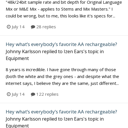
"48k/24bit sample rate and bit depth for Original Language
Mix or M&E Mix - applies to Stems and Mix Masters." I
could be wrong, but to me, this looks like it's specs for...
July 14
28 replies
Hey what’s everybody’s favorite AA rechargeable?
Johnny Karlsson
replied to
Izen Ears
's topic in
Equipment
8 years is incredible. I have gone through many of those
(both the white and the grey ones - and despite what the
internet says, I believe they are the same, just different...
July 14
122 replies
Hey what’s everybody’s favorite AA rechargeable?
Johnny Karlsson
replied to
Izen Ears
's topic in
Equipment