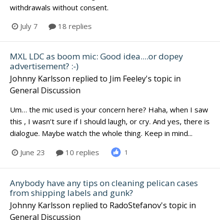
withdrawals without consent.
July 7
18 replies
MXL LDC as boom mic: Good idea....or dopey
advertisement? :-)
Johnny Karlsson
replied to
Jim Feeley
's topic in
General Discussion
Um… the mic used is your concern here? Haha, when I saw
this , I wasn’t sure if I should laugh, or cry. And yes, there is
dialogue. Maybe watch the whole thing. Keep in mind...
June 23
10 replies
1
Anybody have any tips on cleaning pelican cases
from shipping labels and gunk?
Johnny Karlsson
replied to
RadoStefanov
's topic in
General Discussion