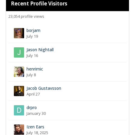
Recent Profile Visitors
23,054 profile views
borjam
July 19
Jason Nightall
July 16
henrimic
July 8
Jacob Gustavsson
April 27
drpro
January 30
Izen Ears
July 18, 2025