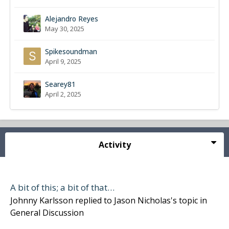
Alejandro Reyes
May 30, 2025
Spikesoundman
April 9, 2025
Searey81
April 2, 2025
Activity
A bit of this; a bit of that…
Johnny Karlsson
replied to
Jason Nicholas
's topic in
General Discussion