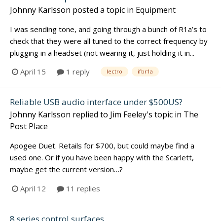
Johnny Karlsson
posted a topic in
Equipment
I was sending tone, and going through a bunch of R1a’s to
check that they were all tuned to the correct frequency by
plugging in a headset (not wearing it, just holding it in...
April 15
1 reply
lectro
ifbr1a
Reliable USB audio interface under $500US?
Johnny Karlsson
replied to
Jim Feeley
's topic in
The
Post Place
Apogee Duet. Retails for $700, but could maybe find a
used one. Or if you have been happy with the Scarlett,
maybe get the current version…?
April 12
11 replies
8 series control surfaces