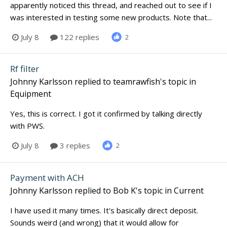
apparently noticed this thread, and reached out to see if I
was interested in testing some new products. Note that...
July 8
122 replies
2
Rf filter
Johnny Karlsson
replied to
teamrawfish
's topic in
Equipment
Yes, this is correct. I got it confirmed by talking directly
with PWS.
July 8
3 replies
2
Payment with ACH
Johnny Karlsson
replied to
Bob K
's topic in
Current
I have used it many times. It's basically direct deposit.
Sounds weird (and wrong) that it would allow for