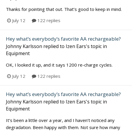
Thanks for pointing that out. That’s good to keep in mind.
July 12
122 replies
Hey what’s everybody’s favorite AA rechargeable?
Johnny Karlsson
replied to
Izen Ears
's topic in
Equipment
OK, I looked it up, and it says 1200 re-charge cycles.
July 12
122 replies
Hey what’s everybody’s favorite AA rechargeable?
Johnny Karlsson
replied to
Izen Ears
's topic in
Equipment
It’s been a little over a year, and I haven’t noticed any
degradation. Been happy with them. Not sure how many