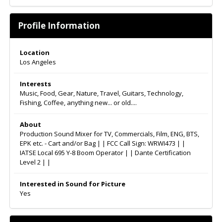
Profile Information
Location
Los Angeles
Interests
Music, Food, Gear, Nature, Travel, Guitars, Technology,
Fishing, Coffee, anything new... or old....
About
Production Sound Mixer for TV, Commercials, Film, ENG, BTS,
EPK etc. - Cart and/or Bag | | FCC Call Sign: WRWI473 | |
IATSE Local 695 Y-8 Boom Operator | | Dante Certification
Level 2 | |
Interested in Sound for Picture
Yes