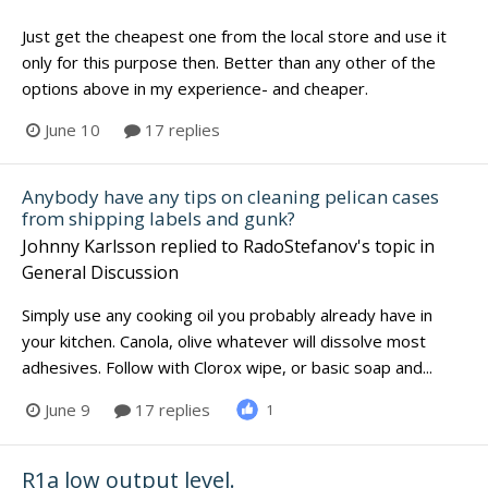
Just get the cheapest one from the local store and use it
only for this purpose then. Better than any other of the
options above in my experience- and cheaper.
June 10
17 replies
Anybody have any tips on cleaning pelican cases
from shipping labels and gunk?
Johnny Karlsson
replied to
RadoStefanov
's topic in
General Discussion
Simply use any cooking oil you probably already have in
your kitchen. Canola, olive whatever will dissolve most
adhesives. Follow with Clorox wipe, or basic soap and...
June 9
17 replies
1
R1a low output level.