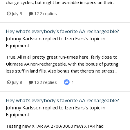
charge cycles, but might be available in specs on their...
July 9
122 replies
Hey what’s everybody’s favorite AA rechargeable?
Johnny Karlsson
replied to
Izen Ears
's topic in
Equipment
True. All in all pretty great run-times here, fairly close to
Ultimate AA non-rechargeable, with the bonus of putting
less stuff in land fills. Also bonus that there's no stress...
July 8
122 replies
1
Hey what’s everybody’s favorite AA rechargeable?
Johnny Karlsson
replied to
Izen Ears
's topic in
Equipment
Testing new XTAR AA 2700/3000 mAh XTAR had