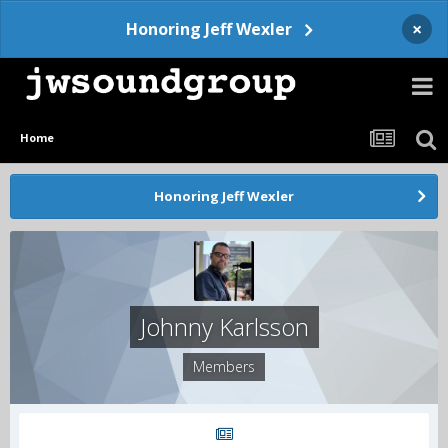
×
Honoring Jeff Wexler
Home
Honoring Jeff Wexler
Johnny Karlsson
Members