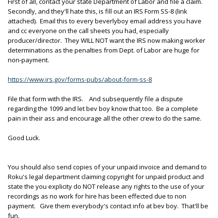
First of all, contact your state Department of Labor and file a claim.
Secondly, and they'll hate this, is fill out an IRS Form SS-8 (link
attached). Email this to every beverlyboy email address you have
and cc everyone on the call sheets you had, especially
producer/director. They WILL NOT want the IRS now making worker
determinations as the penalties from Dept. of Labor are huge for
non-payment.
https://www.irs.gov/forms-pubs/about-form-ss-8
File that form with the IRS. And subsequently file a dispute
regarding the 1099 and let bev boy know that too. Be a complete
pain in their ass and encourage all the other crew to do the same.
Good Luck.
You should also send copies of your unpaid invoice and demand to
Roku's legal department claiming copyright for unpaid product and
state the you explicity do NOT release any rights to the use of your
recordings as no work for hire has been effected due to non
payment. Give them everybody's contact info at bev boy. That'll be
fun.