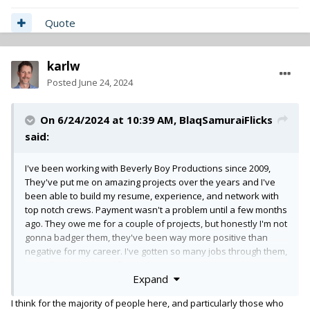
Quote
karlw
Posted
June 24, 2024
On 6/24/2024 at 10:39 AM,
BlaqSamuraiFlicks
said:
I've been working with Beverly Boy Productions since 2009,
They've put me on amazing projects over the years and I've
been able to build my resume, experience, and network with
top notch crews. Payment wasn't a problem until a few months
ago. They owe me for a couple of projects, but honestly I'm not
gonna badger them, they've been way more positive than
negative for my career. I've gotten so many jobs through them,
as well as been hired from other crews I've met on their sets.
Expand
It's bigger than just money. At the end of the day they are
making payments to me to get caught up. but overall my
I think for the majority of people here, and particularly those who
experience and others that i know that have benefited from