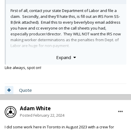
First of all, contact your state Department of Labor and file a
claim. Secondly, and they'll hate this, is fill out an IRS Form SS-
8 (link attached). Email this to every beverlyboy email address
you have and cc everyone on the call sheets you had,
especially producer/director. They WILL NOT want the IRS now
making worker determinations as the penalties from Dept. of
Labor are huge for non-payment.
Expand
https://www.irs.gov/forms-pubs/about-form-ss-8
Like always, spot on!
File that form with the IRS. And subsequently file a dispute
regarding the 1099 and let bev boy know that too. Be a
complete pain in their ass and encourage all the other crew to
do the same.
Quote
Good Luck.
Adam White
Posted
February 22, 2024
You should also send copies of your unpaid invoice and
demand to Roku's legal department claiming copyright for
I did some work here in Toronto in August 2023 with a crew for
unpaid product and state the you explicity do NOT release any