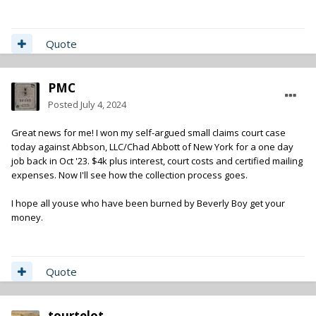
Quote
PMC
Posted
July 4, 2024
Great news for me! I won my self-argued small claims court case
today against Abbson, LLC/Chad Abbott of New York for a one day
job back in Oct '23. $4k plus interest, court costs and certified mailing
expenses. Now I'll see how the collection process goes.
I hope all youse who have been burned by Beverly Boy get your
money.
Quote
tourtelot