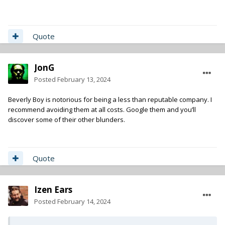
Quote
JonG
Posted
February 13, 2024
Beverly Boy is notorious for being a less than reputable company. I
recommend avoiding them at all costs. Google them and you’ll
discover some of their other blunders.
Quote
Izen Ears
Posted
February 14, 2024