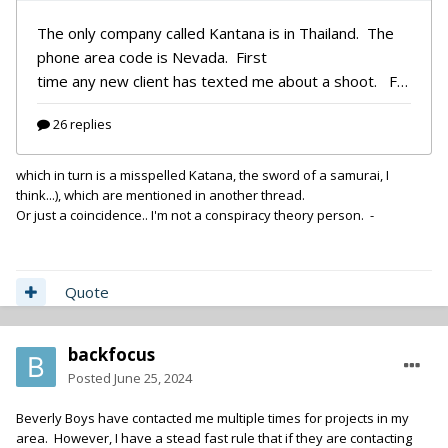
which in turn is a misspelled Katana, the sword of a samurai, I
think...), which are mentioned in another thread.
Or just a coincidence.. I'm not a conspiracy theory person. -
Quote
backfocus
Posted
June 25, 2024
Beverly Boys have contacted me multiple times for projects in my
area. However, I have a stead fast rule that if they are contacting