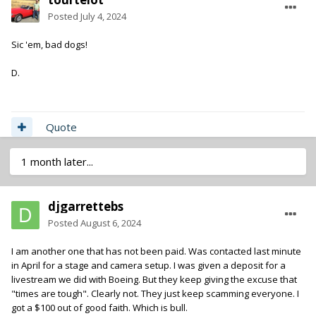
Posted
July 4, 2024
Sic 'em, bad dogs!
D.
Quote
1 month later...
djgarrettebs
Posted
August 6, 2024
I am another one that has not been paid. Was contacted last minute
in April for a stage and camera setup. I was given a deposit for a
livestream we did with Boeing. But they keep giving the excuse that
"times are tough". Clearly not. They just keep scamming everyone. I
got a $100 out of good faith. Which is bull.