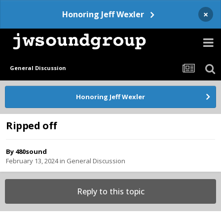
×
Honoring Jeff Wexler
General Discussion
Honoring Jeff Wexler
Ripped off
By
480sound
February 13, 2024
in
General Discussion
Reply to this topic