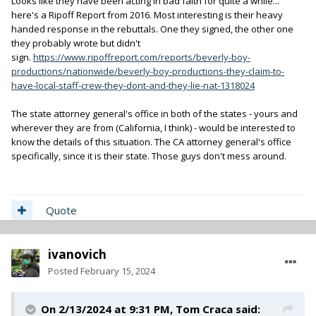
Looks like they have been acting in bad faith for quite a while...
here's a Ripoff Report from 2016. Most interesting is their heavy
handed response in the rebuttals. One they signed, the other one
they probably wrote but didn't
sign.
https://www.ripoffreport.com/reports/beverly-boy-
productions/nationwide/beverly-boy-productions-they-claim-to-
have-local-staff-crew-they-dont-and-they-lie-nat-1318024
The state attorney general's office in both of the states - yours and
wherever they are from (California, I think) - would be interested to
know the details of this situation. The CA attorney general's office
specifically, since it is their state. Those guys don't mess around.
Quote
ivanovich
Posted
February 15, 2024
On 2/13/2024 at 9:31 PM,
Tom Craca
said: