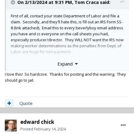
On 2/13/2024 at 9:31 PM,
Tom Craca
said:
First of all, contact your state Department of Labor and file a
claim. Secondly, and they'll hate this, is fill out an IRS Form SS-
8 (link attached). Email this to every beverlyboy email address
you have and cc everyone on the call sheets you had,
especially producer/director. They WILL NOT want the IRS now
making worker determinations as the penalties from Dept. of
Labor are huge for non-payment.
Expand
https://www.irs.gov/forms-pubs/about-form-ss-8
I love this! So hardcore. Thanks for posting and the warning. They
File that form with the IRS. And subsequently file a dispute
should go to jail.
regarding the 1099 and let bev boy know that too. Be a
complete pain in their ass and encourage all the other crew to
do the same.
Quote
Good Luck.
edward chick
You should also send copies of your unpaid invoice and
Posted
February 14, 2024
demand to Roku's legal department claiming copyright for