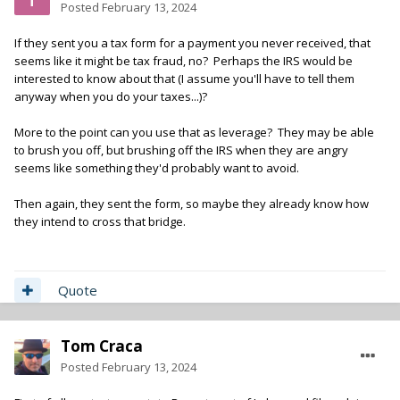
Posted
February 13, 2024
If they sent you a tax form for a payment you never received, that
seems like it might be tax fraud, no? Perhaps the IRS would be
interested to know about that (I assume you'll have to tell them
anyway when you do your taxes...)?
More to the point can you use that as leverage? They may be able
to brush you off, but brushing off the IRS when they are angry
seems like something they'd probably want to avoid.
Then again, they sent the form, so maybe they already know how
they intend to cross that bridge.
Quote
Tom Craca
Posted
February 13, 2024