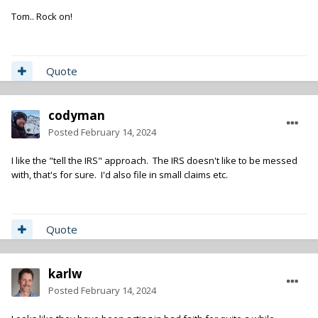
unpaid product and state the you explicity do NOT release any
Tom.. Rock on!
rights to the use of your recordings as no work for hire has
been effected due to non payment. Give them everybody's
contact info at bev boy. That'll be fun.
Quote
codyman
Posted
February 14, 2024
I like the "tell the IRS" approach. The IRS doesn't like to be messed
with, that's for sure. I'd also file in small claims etc.
Quote
karlw
Posted
February 14, 2024