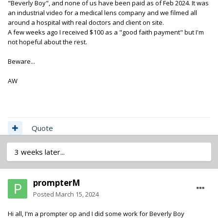
"Beverly Boy", and none of us have been paid as of Feb 2024. It was
rights to the use of your recordings as no work for hire has
an industrial video for a medical lens company and we filmed all
been effected due to non payment. Give them everybody's
around a hospital with real doctors and client on site.
contact info at bev boy. That'll be fun.
A few weeks ago I received $100 as a "good faith payment" but I'm
not hopeful about the rest.
Beware...
AW
Quote
3 weeks later...
prompterM
Posted
March 15, 2024
Hi all, I'm a prompter op and I did some work for Beverly Boy