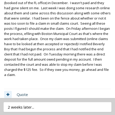
(booked out of the FL office) in December. I wasn't paid and they
had gone silent on me. Last week I was doing some research online
about them and came across this discussion along with some others
that were similar. I had been on the fence about whether or not it
was too soon to file a claim in small claims court. Seeing all these
posts I figured I should make the claim. On Friday afternoon I began
the process, efiling with Boston Municipal Court as that's where the
work had taken place. Once my claim was submitted (online claims
have to be looked at then accepted or rejected) I notified Beverly
Boy that I had begun the process and that I had notified the end
client that I had not paid. On Tuesday morning there was a direct
deposit for the full amount owed pending in my account. I then
contacted the court and was able to stop my claim before I was
charged the $125 fee. So if they owe you money, go ahead and file
a claim.
Quote
2 weeks later...