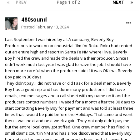
PREV
Page 1 of 2
NEXT
480sound
Posted
February 13, 2024
Last September I was hired by a LA company; Beverly Boy
Productions to work on an Industrial film for Roku. Roku had rented
out an entire high end resort in Santa Fe NM where I live. Beverly
Boy hired the crew and made the deals via their producer. Since I
didn’t work much last year I was glad to have the job. I should have
been more careful when the producer said if it was OK that Beverly
Boy paid in 30 days.
They didn’t pay. I did not have or did I ask for a deal memo. Beverly
Boy has a good rep and has done many productions. I did have
emails, text messages and a call sheet with my name on it and the
producers contact numbers. I waited for a month after the 30 days to
start contacting Beverly Boy for payment and was told at least three
times that I would be paid before the Holidays. That came and went
then it was next and next week again. They not only didn’t pay me
but the entire local crew got stiffed. One crew member has filed in
small claims court in NM and has since discovered that Beverly Boy
has not paid many crews on other productions and a Lawyer has