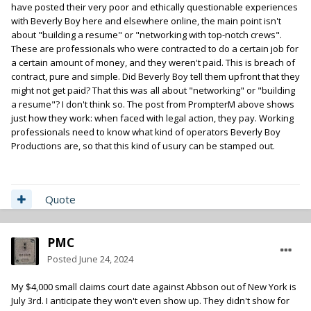
have posted their very poor and ethically questionable experiences
Beverly Boy have been positive.
with Beverly Boy here and elsewhere online, the main point isn't
about "building a resume" or "networking with top-notch crews".
These are professionals who were contracted to do a certain job for
a certain amount of money, and they weren't paid. This is breach of
contract, pure and simple. Did Beverly Boy tell them upfront that they
might not get paid? That this was all about "networking" or "building
a resume"? I don't think so. The post from PrompterM above shows
just how they work: when faced with legal action, they pay. Working
professionals need to know what kind of operators Beverly Boy
Productions are, so that this kind of usury can be stamped out.
Quote
PMC
Posted
June 24, 2024
My $4,000 small claims court date against Abbson out of New York is
July 3rd. I anticipate they won't even show up. They didn't show for