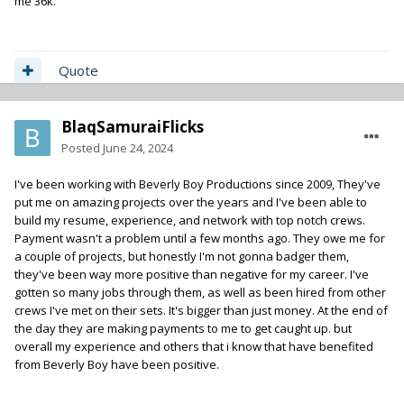
me 36k.
Quote
BlaqSamuraiFlicks
Posted
June 24, 2024
I've been working with Beverly Boy Productions since 2009, They've
put me on amazing projects over the years and I've been able to
build my resume, experience, and network with top notch crews.
Payment wasn't a problem until a few months ago. They owe me for
a couple of projects, but honestly I'm not gonna badger them,
they've been way more positive than negative for my career. I've
gotten so many jobs through them, as well as been hired from other
crews I've met on their sets. It's bigger than just money. At the end of
the day they are making payments to me to get caught up. but
overall my experience and others that i know that have benefited
from Beverly Boy have been positive.