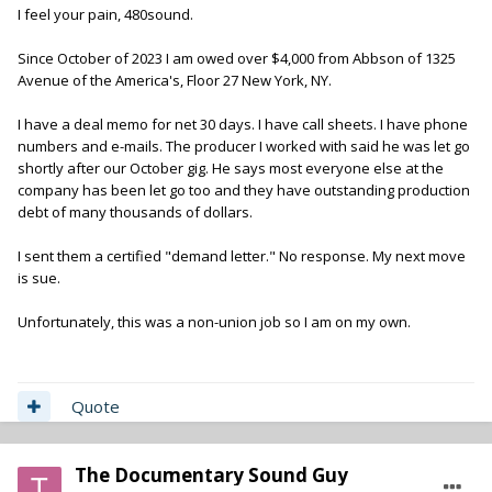
I feel your pain, 480sound.
Since October of 2023 I am owed over $4,000 from Abbson of 1325
Avenue of the America's, Floor 27 New York, NY.
I have a deal memo for net 30 days. I have call sheets. I have phone
numbers and e-mails. The producer I worked with said he was let go
shortly after our October gig. He says most everyone else at the
company has been let go too and they have outstanding production
debt of many thousands of dollars.
I sent them a certified "demand letter." No response. My next move
is sue.
Unfortunately, this was a non-union job so I am on my own.
Quote
The Documentary Sound Guy