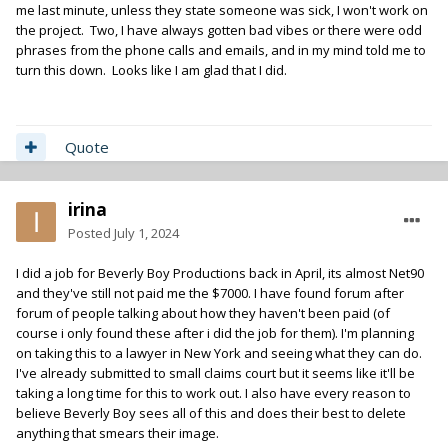
me last minute, unless they state someone was sick, I won't work on
the project. Two, I have always gotten bad vibes or there were odd
phrases from the phone calls and emails, and in my mind told me to
turn this down. Looks like I am glad that I did.
Quote
irina
Posted
July 1, 2024
I did a job for Beverly Boy Productions back in April, its almost Net90
and they've still not paid me the $7000. I have found forum after
forum of people talking about how they haven't been paid (of
course i only found these after i did the job for them). I'm planning
on taking this to a lawyer in New York and seeing what they can do.
I've already submitted to small claims court but it seems like it'll be
taking a long time for this to work out. I also have every reason to
believe Beverly Boy sees all of this and does their best to delete
anything that smears their image.