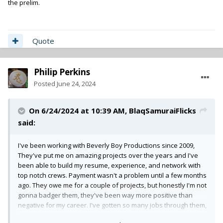
the prelim.
Quote
Philip Perkins
Posted
June 24, 2024
On 6/24/2024 at 10:39 AM,
BlaqSamuraiFlicks
said:
I've been working with Beverly Boy Productions since 2009,
They've put me on amazing projects over the years and I've
been able to build my resume, experience, and network with
top notch crews. Payment wasn't a problem until a few months
ago. They owe me for a couple of projects, but honestly I'm not
gonna badger them, they've been way more positive than
negative for my career. I've gotten so many jobs through them,
as well as been hired from other crews I've met on their sets.