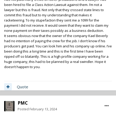
been hired to file a Class Action Lawsuit against them. I’m not a
lawyer but this is fraud. Not only that they crossed state lines to
commit this fraud but to my understanding that makes it
racketeering. To my stupefaction they sent me a 1099 for the
payment I did not receive. It would seem that they want to claim my
none payment on their taxes possibly as a business deduction.
It seems obvious now that the owner of the company Kael Beverly
had no intention of paying the crew for the job. I don’t know if his
producers got paid. You can look him and his company up online. I’ve
been doing this a long time and this is the first time I have been
ripped off so blatantly. This is a high profile company working for a
huge company, this had to be planned by a real swindler. Hope it
doesn’t happen to you.
Quote
PMC
Posted
February 13, 2024