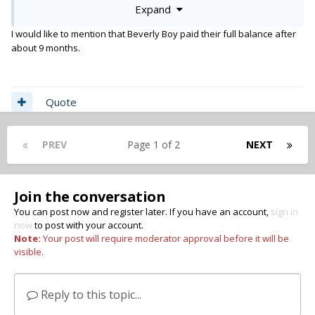
Expand
AW
I would like to mention that Beverly Boy paid their full balance after
about 9 months.
Quote
PREV
Page 1 of 2
NEXT
Join the conversation
You can post now and register later. If you have an account,
sign in
now
to post with your account.
Note:
Your post will require moderator approval before it will be
visible.
Reply to this topic...