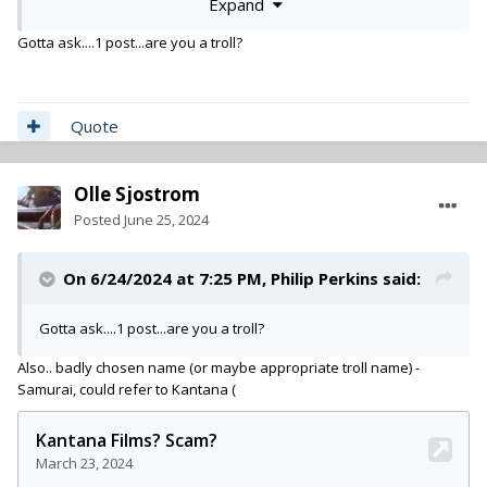
Expand
It's bigger than just money. At the end of the day they are
making payments to me to get caught up. but overall my
Gotta ask....1 post...are you a troll?
experience and others that i know that have benefited from
Beverly Boy have been positive.
Quote
Olle Sjostrom
Posted
June 25, 2024
On 6/24/2024 at 7:25 PM,
Philip Perkins
said:
Gotta ask....1 post...are you a troll?
Also.. badly chosen name (or maybe appropriate troll name) -
Samurai, could refer to Kantana (