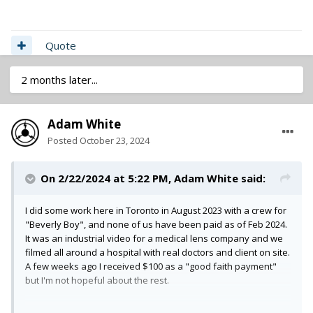
Quote
2 months later...
Adam White
Posted
October 23, 2024
On 2/22/2024 at 5:22 PM,
Adam White
said:
I did some work here in Toronto in August 2023 with a crew for
"Beverly Boy", and none of us have been paid as of Feb 2024.
It was an industrial video for a medical lens company and we
filmed all around a hospital with real doctors and client on site.
A few weeks ago I received $100 as a "good faith payment"
but I'm not hopeful about the rest.
Beware...