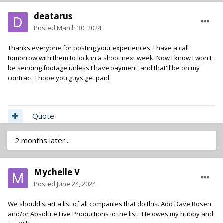
deatarus
Posted
March 30, 2024
Thanks everyone for posting your experiences. I have a call
tomorrow with them to lock in a shoot next week. Now I know I won't
be sending footage unless I have payment, and that'll be on my
contract. I hope you guys get paid.
Quote
2 months later...
Mychelle V
Posted
June 24, 2024
We should start a list of all companies that do this. Add Dave Rosen
and/or Absolute Live Productions to the list. He owes my hubby and