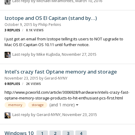
Last reply by
Michael Miramontes
,
March 10, 2016
Izotope and OS El Capitan (stand by…)
October 9, 2015
by
Philip Perkins
3
REPLIES
8.1K
VIEWS
I just got an email from Izotope telling its users to NOT upgrade to
Mac OS El Capitan OS 10.11 until further notice.
Last reply by
Mike Kujbida
,
November 27, 2015
Intel's crazy fast Optane memory and storage
November 23, 2015
by
Gerard-NYNY
0
REPLIES
2K
VIEWS
http://www.pcworld.com/article/3006928/hardware/intels-crazy-fast-
optane-memory-storage-products-to-hit-enthusiast-pcs-first.html
(and 1 more)
memory
storage
Last reply by
Gerard-NYNY
,
November 23, 2015
Windows 10
1
2
3
4