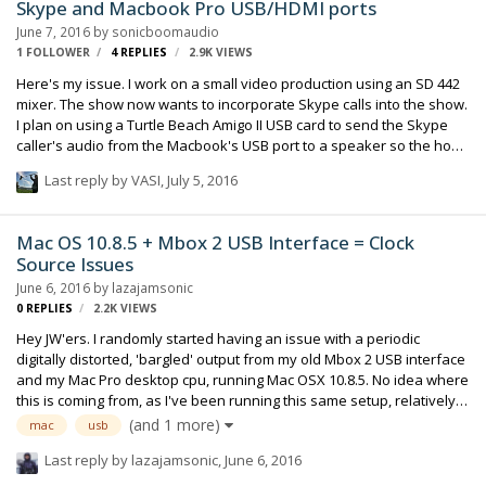
Skype and Macbook Pro USB/HDMI ports
would be easier to just buy a new or refurbished Mac-Mini. Any help
June 7, 2016
by
sonicboomaudio
would be appreciated.
1 FOLLOWER
4
REPLIES
2.9K
VIEWS
Here's my issue. I work on a small video production using an SD 442
mixer. The show now wants to incorporate Skype calls into the show.
I plan on using a Turtle Beach Amigo II USB card to send the Skype
caller's audio from the Macbook's USB port to a speaker so the host
can hear the caller and also to send the host's microphone back to
Last reply by
VASI
,
July 5, 2016
the Skype caller from a direct out of the 442. Simple. The problem
arises when the director needs to use the HDMI port to send the
Skype caller's audio and video as an ISO source to an external
Mac OS 10.8.5 + Mbox 2 USB Interface = Clock
recording device. My thought is that the USB and HDMI ports do NOT
Source Issues
work independently of each other and that the HDMI port will
June 6, 2016
by
lazajamsonic
override what I'm tr…
0
REPLIES
2.2K
VIEWS
Hey JW'ers. I randomly started having an issue with a periodic
digitally distorted, 'bargled' output from my old Mbox 2 USB interface
and my Mac Pro desktop cpu, running Mac OSX 10.8.5. No idea where
this is coming from, as I've been running this same setup, relatively
unchanged for a couple years now. I have a temporary fix, going
(and 1 more)
mac
usb
through Utilities > Audio MIDI Setup and toggling the Digidesign Mbox
Last reply by
lazajamsonic
,
June 6, 2016
2 tab Clock Source from Internal to S/PDIF and back. But it keeps
happening, and I'm mystified as to why this issue would just start up