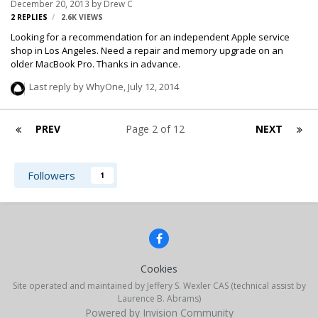
December 20, 2013
by
Drew C
2
REPLIES
2.6K
VIEWS
Looking for a recommendation for an independent Apple service
shop in Los Angeles. Need a repair and memory upgrade on an
older MacBook Pro. Thanks in advance.
Last reply by
WhyOne
,
July 12, 2014
PREV
Page 2 of 12
NEXT
Followers
1
Cookies
Site operated and maintained by Jeffery S. Wexler CAS (technical assist by
Laurence B. Abrams)
Powered by Invision Community