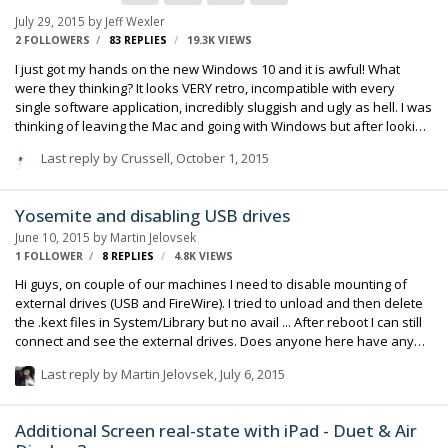
July 29, 2015
by
Jeff Wexler
2 FOLLOWERS
83
REPLIES
19.3K
VIEWS
I just got my hands on the new Windows 10 and it is awful! What
were they thinking? It looks VERY retro, incompatible with every
single software application, incredibly sluggish and ugly as hell. I was
thinking of leaving the Mac and going with Windows but after looking
at this... forget about it! Wait a minute. I think it might be Windows 1.0,
Last reply by
Crussell
,
October 1, 2015
not 10. Missed the decimal point I guess. I might give Windows 10 a
whirl when it comes out.
Yosemite and disabling USB drives
June 10, 2015
by
Martin Jelovsek
1 FOLLOWER
8
REPLIES
4.8K
VIEWS
Hi guys, on couple of our machines I need to disable mounting of
external drives (USB and FireWire). I tried to unload and then delete
the .kext files in System/Library but no avail ... After reboot I can still
connect and see the external drives. Does anyone here have any
idea what else to try? Regards Martin Jelovsek
Last reply by
Martin Jelovsek
,
July 6, 2015
Additional Screen real-state with iPad - Duet & Air