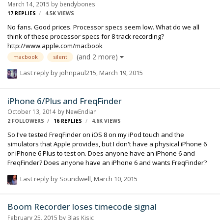
March 14, 2015
by
bendybones
feel free to ask me to clarify anything am not making clear. …
17
REPLIES
4.5K
VIEWS
No fans. Good prices. Processor specs seem low. What do we all
think of these processor specs for 8 track recording?
http://www.apple.com/macbook
(and 2 more)
macbook
silent
Last reply by
johnpaul215
,
March 19, 2015
iPhone 6/Plus and FreqFinder
October 13, 2014
by
NewEndian
2 FOLLOWERS
16
REPLIES
4.6K
VIEWS
So I've tested FreqFinder on iOS 8 on my iPod touch and the
simulators that Apple provides, but I don't have a physical iPhone 6
or iPhone 6 Plus to test on. Does anyone have an iPhone 6 and
FreqFinder? Does anyone have an iPhone 6 and wants FreqFinder?
Last reply by
Soundwell
,
March 10, 2015
Boom Recorder loses timecode signal
February 25, 2015
by
Blas Kisic