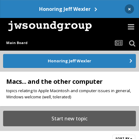
×
Honoring Jeff Wexler
Main Board
Honoring Jeff Wexler
Macs... and the other computer
topics relating to Apple Macintosh and computer issues in general,
Windows welcome (well, tolerated)
Start new topic
SORT BY