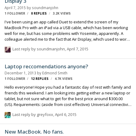
Display 3
April 7, 2015
by
soundmanjohn
1 FOLLOWER
0
REPLIES
3.2K
VIEWS
I've been using an app called Duet to extend the screen of my
MacBook Pro with an iPad via a USB cable, which has been working
well for me, but has some problems with Yosemite, apparently. A
colleague alerted me to the fact that Air Display, which used to work
only via a wireless network, now is has a Version 3, which can also
Last reply by
soundmanjohn
,
April 7, 2015
use a USB cable and seems to be pretty stable. For an expenditure
of around $15 (£10.99 UK) it's a pretty good deal. Regards, John
Laptop reccomendations anyone?
December 1, 2013
by
Edmond Smith
1 FOLLOWER
12
REPLIES
4.7K
VIEWS
Hello everyone! Hope you had a fantastic day of rest with family and
friends this weekend. I am looking into getting either a new laptop or
tablet, but not sure what to get for the best price around $300.00
(US). Requirements: (aside from cost effective): Universal connectivity
(meaning I can swap SD cards to increase memory and
Last reply by
greyfoxx
,
April 6, 2015
import/export data from one terminal to another like hard drives or
smart phones). Capable to use programs such as Wave Agent, or
record to Computer type programs, Boom Recorder or similar being
New MacBook. No fans.
of of them. I apologize if I am being vague, I tend to do that. Please