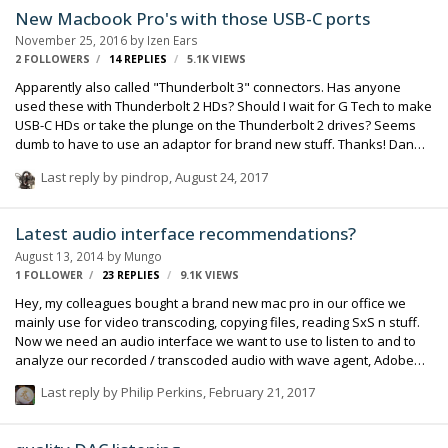
New Macbook Pro's with those USB-C ports
November 25, 2016
by
Izen Ears
2 FOLLOWERS
14
REPLIES
5.1K
VIEWS
Apparently also called "Thunderbolt 3" connectors. Has anyone
used these with Thunderbolt 2 HDs? Should I wait for G Tech to make
USB-C HDs or take the plunge on the Thunderbolt 2 drives? Seems
dumb to have to use an adaptor for brand new stuff. Thanks! Dan
Izen EDIT: Nevermind no one has Thunderbolt 3 and it might be a
Last reply by
pindrop
,
August 24, 2017
while... USB 3 seems like the fastest for now...
Latest audio interface recommendations?
August 13, 2014
by
Mungo
1 FOLLOWER
23
REPLIES
9.1K
VIEWS
Hey, my colleagues bought a brand new mac pro in our office we
mainly use for video transcoding, copying files, reading SxS n stuff.
Now we need an audio interface we want to use to listen to and to
analyze our recorded / transcoded audio with wave agent, Adobe
Audition etc. There has to be: - good sound 24/96 (yes, really?) - ideal:
Last reply by
Philip Perkins
,
February 21, 2017
XLR out for our Genelecs (or TRS) - low latency - XLR input that
accepts line level - very good headphone amplifier - not needed: mic
amplifier, 48v, multitrack i/o, guitar in, phono, 7.1 ... - price: