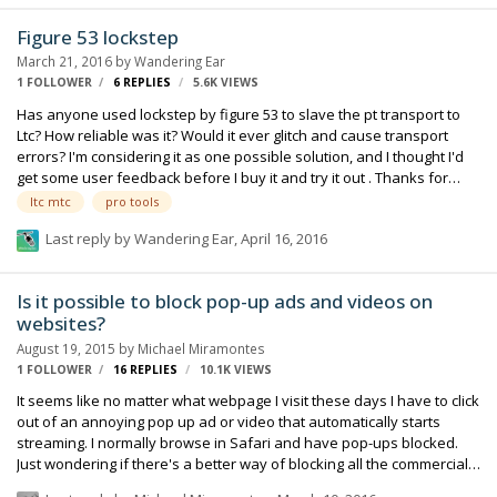
like this. Any ideas for a steady fix? I figure a full OS update would
Figure 53 lockstep
probably solve it.. but I just wanted to see if anyone could…
March 21, 2016
by
Wandering Ear
1 FOLLOWER
6
REPLIES
5.6K
VIEWS
Has anyone used lockstep by figure 53 to slave the pt transport to
Ltc? How reliable was it? Would it ever glitch and cause transport
errors? I'm considering it as one possible solution, and I thought I'd
get some user feedback before I buy it and try it out . Thanks for
your thoughts.
ltc mtc
pro tools
Last reply by
Wandering Ear
,
April 16, 2016
Is it possible to block pop-up ads and videos on
websites?
August 19, 2015
by
Michael Miramontes
1 FOLLOWER
16
REPLIES
10.1K
VIEWS
It seems like no matter what webpage I visit these days I have to click
out of an annoying pop up ad or video that automatically starts
streaming. I normally browse in Safari and have pop-ups blocked.
Just wondering if there's a better way of blocking all the commercials.
Any info is appreciated.