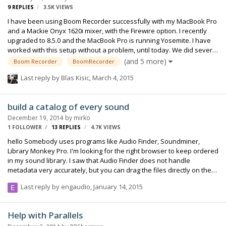
9
REPLIES
3.5K
VIEWS
I have been using Boom Recorder successfully with my MacBook Pro
and a Mackie Onyx 1620i mixer, with the Firewire option. I recently
upgraded to 8.5.0 and the MacBook Pro is running Yosemite. I have
worked with this setup without a problem, until today. We did several
setups without incident until, around 10am, I lost timecode and the
(and 5 more)
Boom Recorder
BoomRecorder
software aborted the take. Luckily I was able to switch to my backup
Last reply by
Blas Kisic
,
March 4, 2015
recorder, but I lost a couple of takes and, more importantly,
production had to wait for us. I restarted and did all the pertinent
troubleshooting things and it eventually came back, but it's not
build a catalog of every sound
reliable, and it cuts off eventually. Timecode comes from a Deneck…
December 19, 2014
by
mirko
1 FOLLOWER
13
REPLIES
4.7K
VIEWS
hello Somebody uses programs like Audio Finder, Soundminer,
Library Monkey Pro. I'm looking for the right browser to keep ordered
in my sound library. I saw that Audio Finder does not handle
metadata very accurately, but you can drag the files directly on the
timeline of protools. I would like to be able to manage all my sound
Last reply by
engaudio
,
January 14, 2015
archive with a single database. Can anyone recommend me a
program?
Help with Parallels