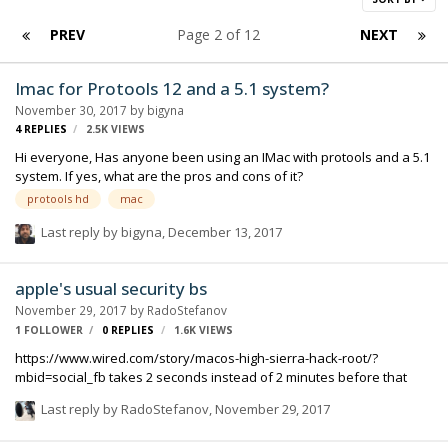
PREV
Page 2 of 12
NEXT
Imac for Protools 12 and a 5.1 system?
November 30, 2017
by
bigyna
4
REPLIES
2.5K
VIEWS
Hi everyone, Has anyone been using an IMac with protools and a 5.1
system. If yes, what are the pros and cons of it?
protools hd
mac
Last reply by
bigyna
,
December 13, 2017
apple's usual security bs
November 29, 2017
by
RadoStefanov
1 FOLLOWER
0
REPLIES
1.6K
VIEWS
https://www.wired.com/story/macos-high-sierra-hack-root/?
mbid=social_fb takes 2 seconds instead of 2 minutes before that
Last reply by
RadoStefanov
,
November 29, 2017