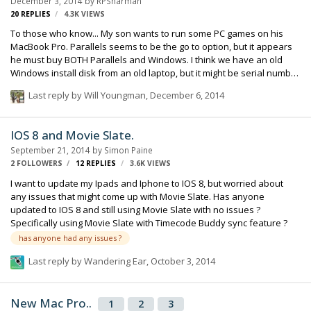
December 3, 2014
by
RPSharman
20
REPLIES
4.3K
VIEWS
To those who know... My son wants to run some PC games on his
MacBook Pro. Parallels seems to be the go to option, but it appears
he must buy BOTH Parallels and Windows. I think we have an old
Windows install disk from an old laptop, but it might be serial number
specific and very outdated. Are there any other options? Can I buy
Last reply by
Will Youngman
,
December 6, 2014
"used" Parallels and Windows? Senator disclaimer... I have been to
the Parallels website, and have done some searches of various
forums, but I am asking this group of trustworthy friends and
IOS 8 and Movie Slate.
colleagues to see if someone here has specific and personal
September 21, 2014
by
Simon Paine
knowledge. Thanks, Robert
2 FOLLOWERS
12
REPLIES
3.6K
VIEWS
I want to update my Ipads and Iphone to IOS 8, but worried about
any issues that might come up with Movie Slate. Has anyone
updated to IOS 8 and still using Movie Slate with no issues ?
Specifically using Movie Slate with Timecode Buddy sync feature ?
has anyone had any issues ?
Last reply by
Wandering Ear
,
October 3, 2014
New Mac Pro..
1
2
3