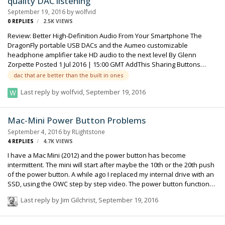
quality DAC listening
unfortunately lower than RME league So what do you recommend?
September 19, 2016
by
wolfvid
Greets mungo
0
REPLIES
2.5K
VIEWS
Review: Better High-Definition Audio From Your Smartphone The
DragonFly portable USB DACs and the Aumeo customizable
headphone amplifier take HD audio to the next level By Glenn
Zorpette Posted 1 Jul 2016 | 15:00 GMT AddThis Sharing Buttons
Share to FacebookShare to TwitterShare to Hacker NewsShare to
dac that are better than the built in ones
RedditShare to EmailShare to PrintShare to More Photo: Randi Klett
Last reply by
wolfvid
,
September 19, 2016
Hi-Fi: The author tested a DragonFly DAC with Audeze EL8
headphones. Good headphones are required for noticeable results.
The modern smartphone may be a self-contained technological
Mac-Mini Power Button Problems
marvel, but that hasn’t stopped engine…
September 4, 2016
by
RLightstone
4
REPLIES
4.7K
VIEWS
I have a Mac Mini (2012) and the power button has become
intermittent. The mini will start after maybe the 10th or the 20th push
of the power button. A while ago I replaced my internal drive with an
SSD, using the OWC step by step video. The power button functioned
perfectly after my installation, but now it's' problematic. Any local
Last reply by
Jim Gilchrist
,
September 19, 2016
Mac whizzes in the L.A. area? Many independent computer repair
places are either reluctant to do it or charge too much money. I'm
sure the Mac Genius Bar will try to sell me a new logic board and it