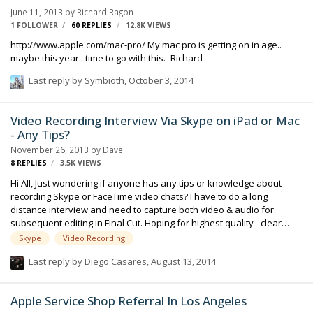
June 11, 2013
by
Richard Ragon
1 FOLLOWER
60
REPLIES
12.8K
VIEWS
http://www.apple.com/mac-pro/ My mac pro is getting on in age..
maybe this year.. time to go with this. -Richard
Last reply by
Symbioth
,
October 3, 2014
Video Recording Interview Via Skype on iPad or Mac
- Any Tips?
November 26, 2013
by
Dave
8
REPLIES
3.5K
VIEWS
Hi All, Just wondering if anyone has any tips or knowledge about
recording Skype or FaceTime video chats? I have to do a long
distance interview and need to capture both video & audio for
subsequent editing in Final Cut. Hoping for highest quality - clear
image and reasonable audio sync. I'll only want to show the
Skype
Video Recording
interviewee's image on camera (and voice), but still want the
Last reply by
Diego Casares
,
August 13, 2014
interviewers audio questions. Have you encountered any helpful
apps for current iPads? Thanks for any tips - much appreciated. Best
Regards, Dave
Apple Service Shop Referral In Los Angeles