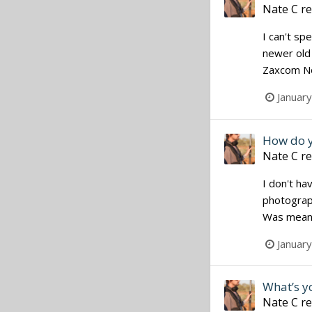
Nate C
re
I can't sp
newer old 
Zaxcom Nom
Januar
How do y
Nate C
re
I don't ha
photograph
Was meant 
Januar
What’s yo
Nate C
re