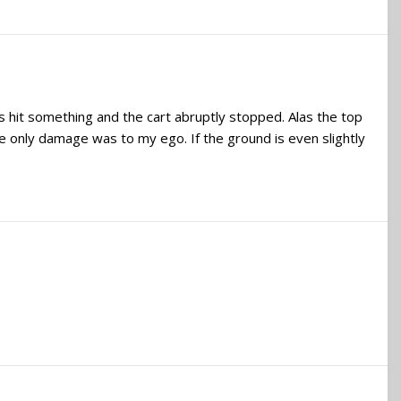
s hit something and the cart abruptly stopped. Alas the top
e only damage was to my ego. If the ground is even slightly