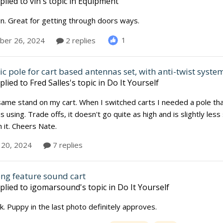
plied to
vin
's topic in
Equipment
n. Great for getting through doors ways.
1
er 26, 2024
2 replies
c pole for cart based antennas set, with anti-twist syste
plied to
Fred Salles
's topic in
Do It Yourself
same stand on my cart. When I switched carts I needed a pole th
s using. Trade offs, it doesn't go quite as high and is slightly less
 it. Cheers Nate.
 20, 2024
7 replies
ong feature sound cart
plied to
igomarsound
's topic in
Do It Yourself
. Puppy in the last photo definitely approves.