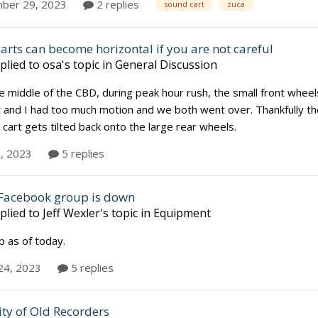
ber 29, 2023
2 replies
sound cart
zuca
carts can become horizontal if you are not careful
plied to
osa
's topic in
General Discussion
e middle of the CBD, during peak hour rush, the small front wheel
t and I had too much motion and we both went over. Thankfully th
 cart gets tilted back onto the large rear wheels.
, 2023
5 replies
Facebook group is down
plied to
Jeff Wexler
's topic in
Equipment
up as of today.
24, 2023
5 replies
ity of Old Recorders