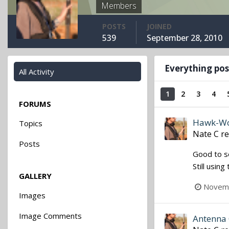
Members
POSTS
JOINED
539
September 28, 2010
Everything pos
All Activity
1
2
3
4
FORUMS
Hawk-Woo
Topics
Nate C
re
Posts
Good to se
Still usin
GALLERY
Novemb
Images
Image Comments
Antenna 