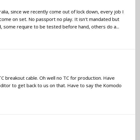
ralia, since we recently come out of lock down, every job I
come on set. No passport no play. It isn't mandated but
d, some require to be tested before hand, others do a...
 breakout cable. Oh well no TC for production. Have
 editor to get back to us on that. Have to say the Komodo
s