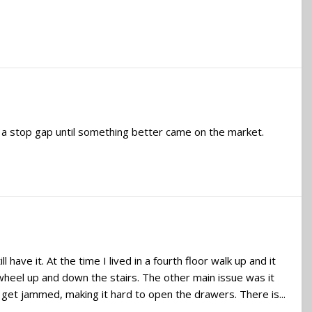
 a stop gap until something better came on the market.
 have it. At the time I lived in a fourth floor walk up and it
wheel up and down the stairs. The other main issue was it
 get jammed, making it hard to open the drawers. There is...