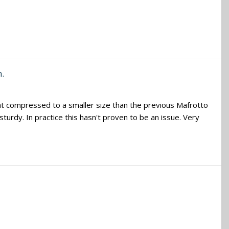
m.
at compressed to a smaller size than the previous Mafrotto
 sturdy. In practice this hasn't proven to be an issue. Very