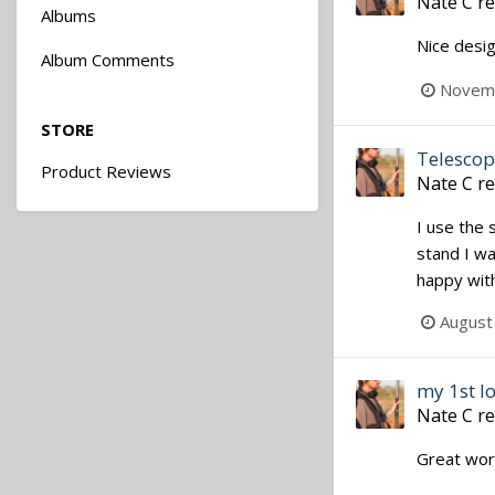
Nate C
re
Albums
Nice desig
Album Comments
Novemb
STORE
Telescopi
Product Reviews
Nate C
re
I use the 
stand I wa
happy with
August
my 1st l
Nate C
re
Great work