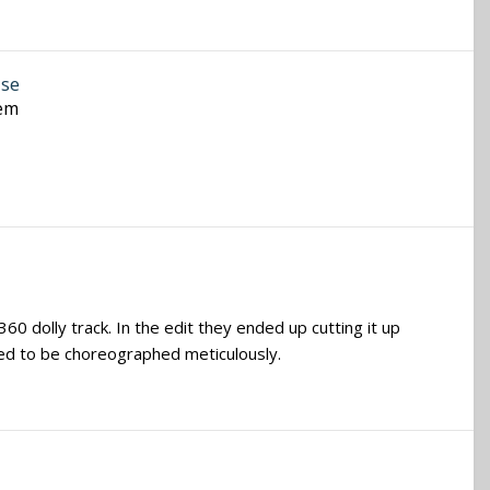
ase
hem
0 dolly track. In the edit they ended up cutting it up
need to be choreographed meticulously.