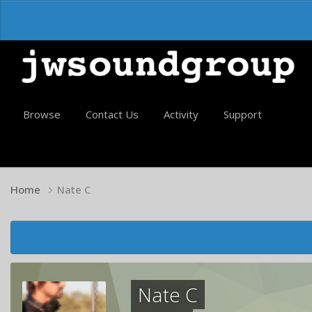
Browse
Contact Us
Activity
Support
Home
Nate C
Nate C