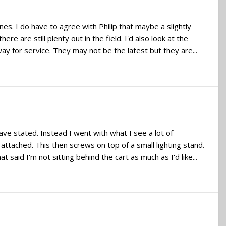
nes. I do have to agree with Philip that maybe a slightly
e are still plenty out in the field. I'd also look at the
 for service. They may not be the latest but they are...
ve stated. Instead I went with what I see a lot of
ttached. This then screws on top of a small lighting stand.
said I'm not sitting behind the cart as much as I'd like...