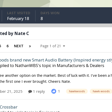
LAST VISITED
DAYS WON
February 18
8
ted by Nate C
5
6
NEXT
Page 1 of 21
ds brand new Smart Audio Battery (Inspired energy stl
plied to
NathanWBS
's topic in
Manufacturers & Dealers
e another option on the market. Best of luck with it. I've been
g the first one I ever brought. Cheers Nate.
1
er 21, 2025
1 reply
hawkwoods
hawk-woods
Crossbar