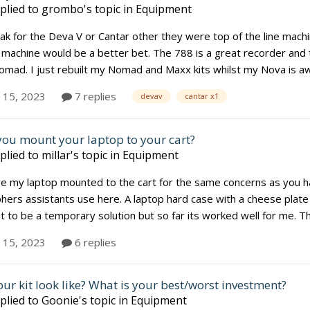
plied to
grombo
's topic in
Equipment
eak for the Deva V or Cantar other they were top of the line machi
machine would be a better bet. The 788 is a great recorder and ther
ad. I just rebuilt my Nomad and Maxx kits whilst my Nova is away
y 15, 2023
7 replies
devav
cantar x1
ou mount your laptop to your cart?
plied to
millar
's topic in
Equipment
ve my laptop mounted to the cart for the same concerns as you ha
ers assistants use here. A laptop hard case with a cheese plate a
to be a temporary solution but so far its worked well for me. That 
y 15, 2023
6 replies
ur kit look like? What is your best/worst investment?
plied to
Goonie
's topic in
Equipment