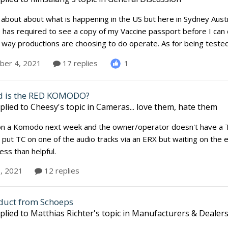
lk about about what is happening in the US but here in Sydney Aust
has required to see a copy of my Vaccine passport before I can 
e way productions are choosing to do operate. As for being teste
1
er 4, 2021
17 replies
d is the RED KOMODO?
plied to
Cheesy
's topic in
Cameras... love them, hate them
on a Komodo next week and the owner/operator doesn't have a TC
 put TC on one of the audio tracks via an ERX but waiting on the
less than helpful.
3, 2021
12 replies
duct from Schoeps
plied to
Matthias Richter
's topic in
Manufacturers & Dealer