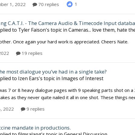
1
ber 1, 2022
70 replies
ing C.A.T.I. - The Camera Audio & Timecode Input datab
plied to
Tyler Faison
's topic in
Cameras... love them, hate t
ther. Once again your hard work is appreciated. Cheers Nate.
 2022
19 replies
he most dialogue you’ve had in a single take?
plied to
Izen Ears
's topic in
Images of Interest
was 7 or 8 heavy dialogue pages with 9 speaking parts shot on a 36
kes as they never quite nailed it all in one shot. These things 
4, 2022
9 replies
ccine mandate in productions.
plied to
filmsalang
's topic in
General Discussion