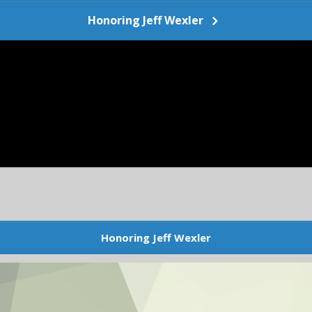
Honoring Jeff Wexler
Honoring Jeff Wexler