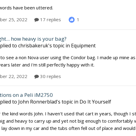
words have been uttered.
1
er 25, 2022
17 replies
ht... how heavy is your bag?
plied to
chrisbakeruk
's topic in
Equipment
 to see a non Nova user using the Condor bag. I made up mine as
ears later and I'm still perfectly happy with it.
er 22, 2022
30 replies
tions on a Peli iM2750
plied to
John Ronnerblad
's topic in
Do It Yourself
the kind words John. I haven't used that cart in years, though I still
big and heavy to carry up and yet not big enough to comfortably 
lay down in my car and the tubs often fell out of place and would