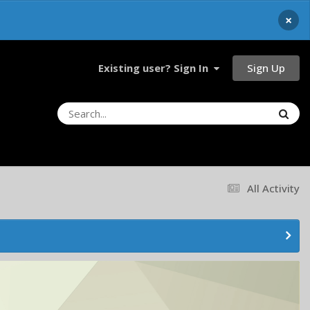
×
Sign Up
Existing user? Sign In
All Activity