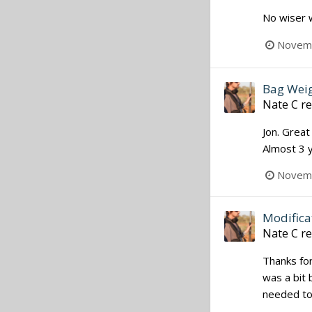
No wiser 
Novemb
Bag Weig
Nate C
re
Jon. Great
Almost 3 y
Novemb
Modifica
Nate C
re
Thanks for 
was a bit 
needed to 