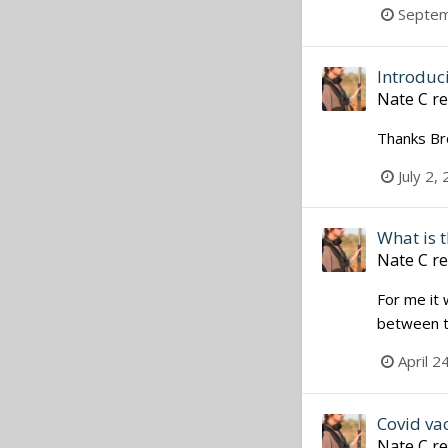
Septem
Introduc
Nate C
re
Thanks Bro
July 2,
What is t
Nate C
re
For me it 
between ta
April 2
Covid va
Nate C
re