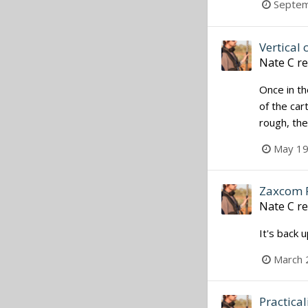
Septem
Vertical 
Nate C
re
Once in th
of the car
rough, the
May 19
Zaxcom 
Nate C
re
It's back 
March 
Practical