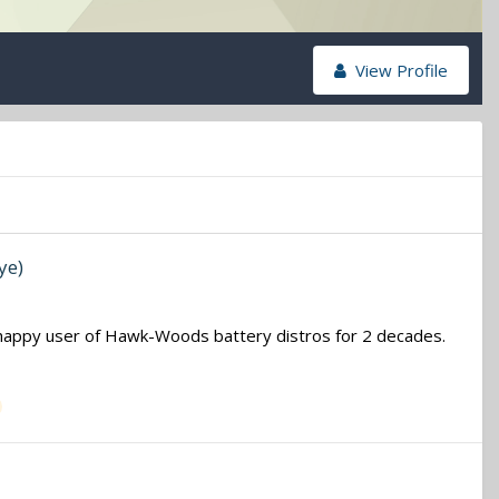
View Profile
ye)
 a happy user of Hawk-Woods battery distros for 2 decades.