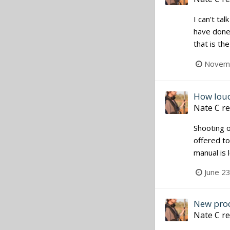
I can't ta
have done 
that is th
Novemb
How lou
Nate C
re
Shooting 
offered to
manual is 
June 2
New pro
Nate C
re