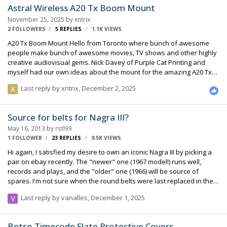
Astral Wireless A20 Tx Boom Mount
November 25, 2025
by
xntrix
2 FOLLOWERS
5
REPLIES
1.1K
VIEWS
A20 Tx Boom Mount Hello from Toronto where bunch of awesome
people make bunch of awesome movies, TV shows and other highly
creative audiovisual gems. Nick Davey of Purple Cat Printing and
myself had our own ideas about the mount for the amazing A20 Tx
on a Boom Pole. We wanted quick portability from boom to boom, or
Last reply by
xntrix
,
December 2, 2025
to a plant, car, tight space, whatever the challenge might be. We
wanted some mechanical protection of the transmitter’s body. We
wanted light design to be more popular with our precious boom
Source for belts for Nagra III?
operators. We wanted audio cable separation from the antenna,
May 16, 2013
by
rstl99
and cable catches protecting the fragile Lemo connection. We
1 FOLLOWER
23
REPLIES
9.5K
VIEWS
wanted a p…
Hi again, I satisfied my desire to own an iconic Nagra III by picking a
pair on ebay recently. The "newer" one (1967 model!) runs well,
records and plays, and the "older" one (1966) will be source of
spares. I'm not sure when the round belts were last replaced in them
but they look a little saggy. I have been told they are not the same
Last reply by
vanalles
,
December 1, 2025
size as those on the later Nagra 4.2, IV-S, E, etc. (which are 88x3mm
according to 4.2 Service Manual). Would anyone know the actual
stock size of the Nagra III belt, or better, a place where I could buy a
Betso Timecode Slate Protective Covers