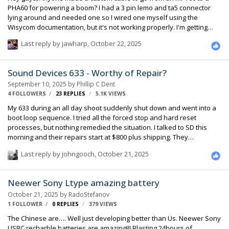
PHA60 for powering a boom? I had a 3 pin lemo and ta5 connector
lying around and needed one so I wired one myself using the
Wisycom documentation, but it's not working properly. I'm getting
really low signal from my 416 and a lot of noise floor. The orientation
Last reply by
jawharp
,
October 22, 2025
I used was: LEMO: Pin 1 - Ground Pin 2 - VDC Pin 3 - AF TA5: Pin 1 -
Ground (Lemo Pin1) Pin 2 - AF + (connected to Lemo Pin3) Pin 3 - AF -
(Shorted to TA5 Pin1 for reference) Pin 4 - VDC (connected to Lemo
Sound Devices 633 - Worthy of Repair?
Pin2) Pin 5 - Additional ground (Tried both shorting to TA5 Pin1, and …
September 10, 2025
by
Phillip C Dent
4 FOLLOWERS
23
REPLIES
5.1K
VIEWS
My 633 during an all day shoot suddenly shut down and went into a
boot loop sequence. I tried all the forced stop and hard reset
processes, but nothing remedied the situation. I talked to SD this
morning and their repairs start at $800 plus shipping. They
guarantee it for 1 year. The guy I talked to also said that he’s seen
Last reply by
johngooch
,
October 21, 2025
some units last, but he wouldn’t rely on it to last more than 3 years.
Don’t know if it’s worth the repair. I see used units selling for $1500 -
$2000, but will they have the same issue/s? Repair or replace? And
Neewer Sony Ltype amazing battery
what to replace it with? Are there any other manufacturers that have
October 21, 2025
by
RadoStefanov
reliable gear? Your expertise an…
1 FOLLOWER
0
REPLIES
379
VIEWS
The Chinese are…. Well just developing better than Us. Neewer Sony
USBC recharble batteries are amazing!!! Blasting 24hours of