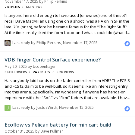
November 17, 2025
by
Philip Perkins
2
REPLIES
666
VIEWS
Is anyone here old enough to have used (or owned) one of these? I
recall Dave MacMillan using one on a shoot I was a PA on in SF in the
late '70s (or so), before he became famous for the "The Right Stuff".
At the time I really liked the form factor and what it could do (what did
I know?). Several years later a used one showed up at the old ASC in
Last reply by
Philip Perkins
,
November 17, 2025
North Hollywood, and the kindly salespeople gently guided me away
from it, intimating that was nothing but trouble... It was pretty big, very
heavy, and had no channel direct outs, since in those days they
VDB Finger Control Surface experience?
figured you were mixing to mono on the set.
May 20, 2025
by
bcopenhagen
3 FOLLOWERS
24
REPLIES
6.2K
VIEWS
Has anybody laid hands on the fader controller from VDB? The FCS 8
and FCS12 claim to be well-built, so it seems like an interesting entry
into this arena. Specifically, I'm wondering if anyone has hands-on
experience with the "Soft" vs "Firm" faders that are available. I have
read all the documentation I can find, but fader feel is such a
Last reply by
JustusWirth
,
November 15, 2025
subjective tactile experience, I don't really want to place an order
based on the literature. Sometime soon, I will likely contact VDB
directly (tip of the HAT). I'll report back if I learn useful info. Thanks,
Ecoflow vs Pelican battery for minicart build
Brian
October 31, 2025
by
Dave Pullmer