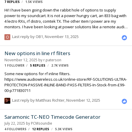
7
REPLIES
1.5K
VIEWS
Hi! I have been going down the rabbit hole of options to supply
power to my soundcart. It is not a power hungry cart, an 833 bag with
4 lectro RXs, rf distro, comtek TX. The other item I power are my
monitors. I have been looking at power solutions like a remote audio
lifebox 20c + hot box, and have also been considering a compact
Last reply by
OB1
,
November 13, 2025
Ecoflow to put on the cart (as I have been seeing more ppl on set run
them, and hear of more sound mixers running them). I am curious
what people’s opinions are on each options. The Ecoflow route is
New options in line rf filters
much cheaper, but perhaps doesn’t have as many purpose built
November 12, 2025
by
r.paterson
outputs, and would require power supplies for each device. The …
1 FOLLOWER
5
REPLIES
2.7K
VIEWS
Some new options for rf inline filters.
https://www.audiowireless.co.uk/online-store/RF-SOLUTIONS-ULTRA-
PROTECTION-PASSIVE-INLINE-BAND-PASS-FILTERS-In-Stock-from-£99-
00-p771830711
Last reply by
Matthias Richter
,
November 12, 2025
Saramonic TC-NEO Timecode Generator
July 22, 2025
by
PCMsoundie
4 FOLLOWERS
12
REPLIES
5.3K
VIEWS