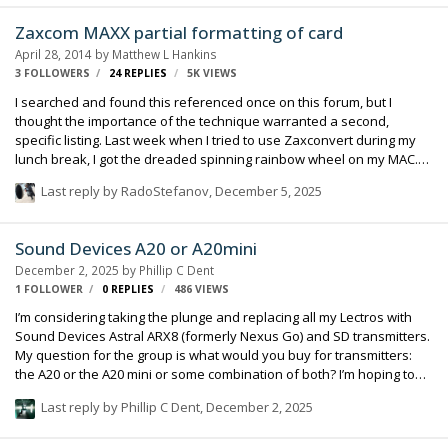
Zaxcom MAXX partial formatting of card
April 28, 2014
by
Matthew L Hankins
3 FOLLOWERS
24
REPLIES
5K
VIEWS
I searched and found this referenced once on this forum, but I
thought the importance of the technique warranted a second,
specific listing. Last week when I tried to use Zaxconvert during my
lunch break, I got the dreaded spinning rainbow wheel on my MAC.
Yikes! I had to force quite and then the computer was acting strange,
Last reply by
RadoStefanov
,
December 5, 2025
so I did a re-start. All the while, my CF card was still in the card reader
attached to my computer. (Transcend 32GB, 133x CF card, as per
Howy's suggestion). When the computer re-started, the card was no
Sound Devices A20 or A20mini
longer recognized. I tried it on another MAC---it was not recognized
December 2, 2025
by
Phillip C Dent
there either. And when I dropped it back into my MAXX, the recorder
1 FOLLOWER
0
REPLIES
486
VIEWS
…
I’m considering taking the plunge and replacing all my Lectros with
Sound Devices Astral ARX8 (formerly Nexus Go) and SD transmitters.
My question for the group is what would you buy for transmitters:
the A20 or the A20 mini or some combination of both? I’m hoping to
buy 6 channels in total for now. I like the form factor of the mini, but I
Last reply by
Phillip C Dent
,
December 2, 2025
don’t like the fact that there is no control interface on the transmitter
and battery life is limited. thanks in advance for your opinions.