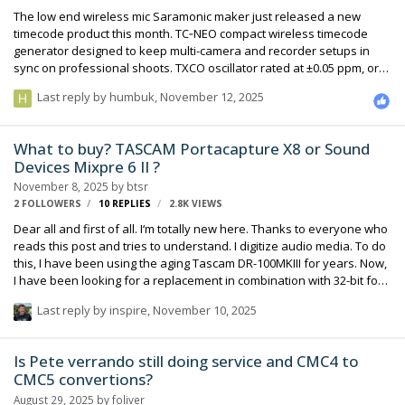
The low end wireless mic Saramonic maker just released a new
timecode product this month. TC‑NEO compact wireless timecode
generator designed to keep multi-camera and recorder setups in
sync on professional shoots. TXCO oscillator rated at ±0.05 ppm, or
less than one frame of drift over 48 hours Locking 3.5mm TRS
Last reply by
humbuk
,
November 12, 2025
connector 1150 mAh lithium battery =up to 22 hours of runtime
Bluetooth sync for 48 devices via 2.4GHz or Bluetooth 5.0 using app
Looks like it's on the same level feature wise and a direct competitor
What to buy? TASCAM Portacapture X8 or Sound
to as Deity's timecode and wireless mic offerings with similar price
Devices Mixpre 6 II ?
along with wireless mic timecode syncing with Saramonic K9 Dual-
November 8, 2025
by
btsr
Chann…
2 FOLLOWERS
10
REPLIES
2.8K
VIEWS
Dear all and first of all. I‘m totally new here. Thanks to everyone who
reads this post and tries to understand. I digitize audio media. To do
this, I have been using the aging Tascam DR-100MKIII for years. Now,
I have been looking for a replacement in combination with 32-bit for
a long time, since years. Here‘s my problem and workflow: All the
Last reply by
inspire
,
November 10, 2025
products I have looked at lack a feature that is indispensable to me.
Automatic (line-)level recording, which starts and stops recording
automatically at a certain (line) level. Together with the 5-second pre-
Is Pete verrando still doing service and CMC4 to
recording function, this is my almost weekly workflow. The Tascam
CMC5 convertions?
Portacapture X8 offers exactly that in co…
August 29, 2025
by
foliver