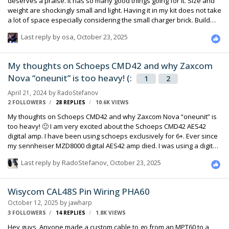
deserves a praise. It has so many good things going for it. Size and
weight are shockingly small and light. Having it in my kit does not take
a lot of space especially considering the small charger brick. Build
quality is superb and it seams like it can take a lot of abuse.
Last reply by
osa
,
October 23, 2025
Expandability makes it very flexible if you want to add more. But the
best thing about it is the power design! It takes USBC charging. As
somebody who had his Inspire energy 24V charger lost I really
My thoughts on Schoeps CMD42 and why Zaxcom
appreciate the USBC charging design. An apple Macbook charger or
Nova “oneunit” is too heavy! (:
any other USBC charger will work “charging speed…
1
2
April 21, 2024
by
RadoStefanov
2 FOLLOWERS
28
REPLIES
10.6K
VIEWS
My thoughts on Schoeps CMD42 and why Zaxcom Nova “oneunit” is
too heavy! 🙂 I am very excited about the Schoeps CMD42 AES42
digital amp. I have been using schoeps exclusively for 6+. Ever since
my sennheiser MZD8000 digital AES42 amp died. I was using a digital
mic preamp for a long time as well before my MZD8000 died. There is
Last reply by
RadoStefanov
,
October 23, 2025
multiple advantages of using AES42. In my opinion the sooner the
signal chain becomes digital the better for the sound quality and
reliability. Aes42 is IMHO the right approach. No need for analog
Wisycom CAL48S Pin Wiring PHA60
cable runs ,analog front end pres and Analog to digital converter. No
October 12, 2025
by
jawharp
more power and RF interference, buzz, crackl…
3 FOLLOWERS
14
REPLIES
1.8K
VIEWS
Hey guys, Anyone made a custom cable to go from an MPT60 to a