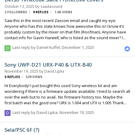
few? I looked at Russell Industries but did not see anything close to
October 13, 2025
by
saadasound
that kind of size. http://russellind.com/EVG/main.…
2 FOLLOWERS
9
REPLIES
1.6K
VIEWS
Saw this in the most recent Zaxcom email and caught my eye.
Anyone who has this slate knows how awesome this is! I know it’s
probably custom by the mixer on that film (Roofman). Anyone have
contact info for Gavin Harwell, who is listed as the sound mixer? I
need 3 ASAP! Thanks, Steve
Last reply by
Daniel Kuffel
,
December 1, 2025
Sony UWP-D21 URX-P40 & UTX-B40
November 19, 2025
by
David Lipka
0
REPLIES
529
VIEWS
Hi Everybody! I just bought this used Sony wireless kit and am
wondering if there is a firmware update available. I tried to search all
over the web but to no avail.. No firmware history too. Maybe the
first batch was the good one? URX is 1.004 and UTX is 1.005 Thank
you very much for your enlightened advice :)
Last reply by
David Lipka
,
November 19, 2025
Sela/PSC 6F (?)