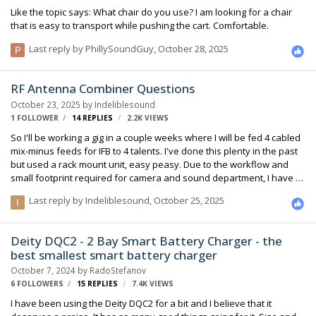
Like the topic says: What chair do you use? I am looking for a chair
that is easy to transport while pushing the cart. Comfortable.
Last reply by
PhillySoundGuy
,
October 28, 2025
RF Antenna Combiner Questions
October 23, 2025
by
Indeliblesound
1 FOLLOWER
14
REPLIES
2.2K
VIEWS
So I'll be working a gig in a couple weeks where I will be fed 4 cabled
mix-minus feeds for IFB to 4 talents. I've done this plenty in the past
but used a rack mount unit, easy peasy. Due to the workflow and
small footprint required for camera and sound department, I have to
get this done in a bag-on-cart. My plan is to run a Mini Circuits ZFSC-4-
Last reply by
Indeliblesound
,
October 25, 2025
1-S+ using a combination of IFBT4, SMV, SMQV, SMDWB all set to
250w except the latter at 100w in the same block running into a Betso
Bowtie transmitting to R1as. I'm OK with the 6db loss, that's actually
Deity DQC2 - 2 Bay Smart Battery Charger - the
going to be the least of my challenges! Does this layout sound
best smallest smart battery charger
correct? Expert feedback appreciated. I've never use…
October 7, 2024
by
RadoStefanov
6 FOLLOWERS
15
REPLIES
7.4K
VIEWS
I have been using the Deity DQC2 for a bit and I believe that it