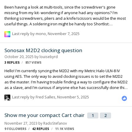
Been having a look at multi-tools, since the screwdriver's gone
missing from my kit- wondering if anyone had any opinions? I'm
thinking screwdrivers, pliers and a knife/scissors would be the most
useful things. A soldering iron might be handy too Shortlist:
Leatherman Skeletool Leatherman Juice S2 Victorinox Cybertool
Last reply by
mono
,
November 7, 2025
Gerber Crucial Any opinions? Or anything really useful I'm missing
Sonosax M2D2 clocking question
October 20, 2025
by
louisebyrd
3
REPLIES
857
VIEWS
Hello! I'm currently syncing the M2D2 with my Metric Halo ULN-8 IV
using AES. The only way to avoid clocking issues is to set the M2D2
as the master. I'm having trouble finding a way to configure the M2D2
as a slave, and I'm curious if anyone else has successfully done this.
My current solution for making the Metric Halo a slave works, but I
Last reply by
Fred Salles
,
November 5, 2025
foresee this limitation becoming a problem as my setup evolves. I
may need to reconsider the M2D2's role in my system. That said, I
truly love the M2D2—it's an amazing piece of equipment!
Show me your compact Cart chair
1
2
November 27, 2023
by
RadoStefanov
9 FOLLOWERS
42
REPLIES
11.1K
VIEWS