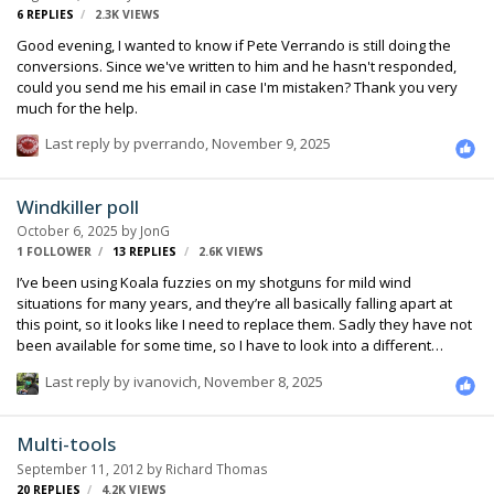
6
REPLIES
2.3K
VIEWS
Good evening, I wanted to know if Pete Verrando is still doing the
conversions. Since we've written to him and he hasn't responded,
could you send me his email in case I'm mistaken? Thank you very
much for the help.
Last reply by
pverrando
,
November 9, 2025
Windkiller poll
October 6, 2025
by
JonG
1 FOLLOWER
13
REPLIES
2.6K
VIEWS
I’ve been using Koala fuzzies on my shotguns for mild wind
situations for many years, and they’re all basically falling apart at
this point, so it looks like I need to replace them. Sadly they have not
been available for some time, so I have to look into a different
brand. I never liked the Rycote ones, I always felt that they weren’t
Last reply by
ivanovich
,
November 8, 2025
any more affective than using the foam that comes with the mic.
There seems to be a number of newer solutions available within the
past several years. So what are people using? Likes, dislikes? I will
Multi-tools
be primarily using Sennheiser mkh416’s and Schoeps cmit5u’s. Let’s
September 11, 2012
by
Richard Thomas
hear your iptinions and experiences.
20
REPLIES
4.2K
VIEWS