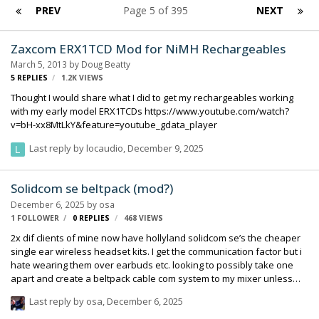
PREV
Page 5 of 395
NEXT
Zaxcom ERX1TCD Mod for NiMH Rechargeables
March 5, 2013
by
Doug Beatty
5
REPLIES
1.2K
VIEWS
Thought I would share what I did to get my rechargeables working
with my early model ERX1TCDs https://www.youtube.com/watch?
v=bH-xx8MtLkY&feature=youtube_gdata_player
Last reply by
locaudio
,
December 9, 2025
Solidcom se beltpack (mod?)
December 6, 2025
by
osa
1 FOLLOWER
0
REPLIES
468
VIEWS
2x dif clients of mine now have hollyland solidcom se’s the cheaper
single ear wireless headset kits. I get the communication factor but i
hate wearing them over earbuds etc. looking to possibly take one
apart and create a beltpack cable com system to my mixer unless
there is a compatible beltback available? The m1 says a different
Last reply by
osa
,
December 6, 2025
system. -Ken