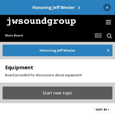
×
Honoring Jeff Wexler
Main Board
Honoring Jeff Wexler
Equipment
Board provided for discussions about equipment
Start new topic
SORT BY